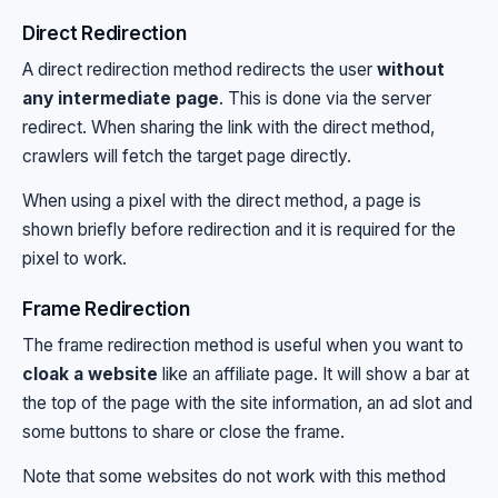
Direct Redirection
A direct redirection method redirects the user
without
any intermediate page
. This is done via the server
redirect. When sharing the link with the direct method,
crawlers will fetch the target page directly.
When using a pixel with the direct method, a page is
shown briefly before redirection and it is required for the
pixel to work.
Frame Redirection
The frame redirection method is useful when you want to
cloak a website
like an affiliate page. It will show a bar at
the top of the page with the site information, an ad slot and
some buttons to share or close the frame.
Note that some websites do not work with this method