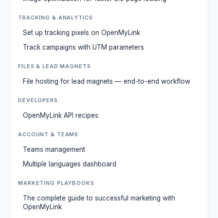
TRACKING & ANALYTICS
Set up tracking pixels on OpenMyLink
Track campaigns with UTM parameters
FILES & LEAD MAGNETS
File hosting for lead magnets — end-to-end workflow
DEVELOPERS
OpenMyLink API recipes
ACCOUNT & TEAMS
Teams management
Multiple languages dashboard
MARKETING PLAYBOOKS
The complete guide to successful marketing with
OpenMyLink