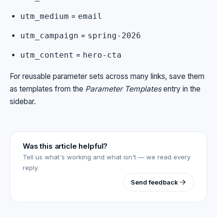
=
utm_medium
email
=
utm_campaign
spring-2026
=
utm_content
hero-cta
For reusable parameter sets across many links, save them
as templates from the
Parameter Templates
entry in the
sidebar.
Was this article helpful?
Tell us what's working and what isn't — we read every
reply.
Send feedback