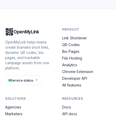
PRODUCT
OpenMyLink
Link Shortener
OpenMyLink helps teams
QR Codes
create branded short links,
Bio Pages
dynamic QR codes, bio
pages, and trackable
File Hosting
campaign assets from one
Analytics
platform.
Chrome Extension
Developer API
Service status
↗
All features
SOLUTIONS
RESOURCES
Agencies
Docs
Marketers
API docs