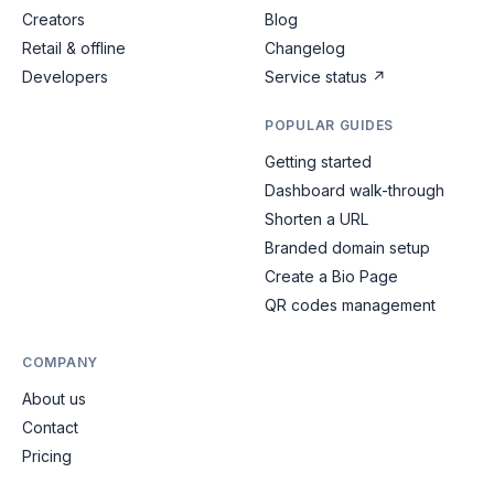
Creators
Blog
Retail & offline
Changelog
Developers
Service status
↗
POPULAR GUIDES
Getting started
Dashboard walk-through
Shorten a URL
Branded domain setup
Create a Bio Page
QR codes management
COMPANY
About us
Contact
Pricing