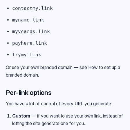
contactmy.link
myname.link
myvcards.link
payhere.link
trymy.link
Or use your own branded domain — see
How to set up a
branded domain
.
Per-link options
You have a lot of control of every URL you generate:
Custom
— if you want to use your own link, instead of
letting the site generate one for you.