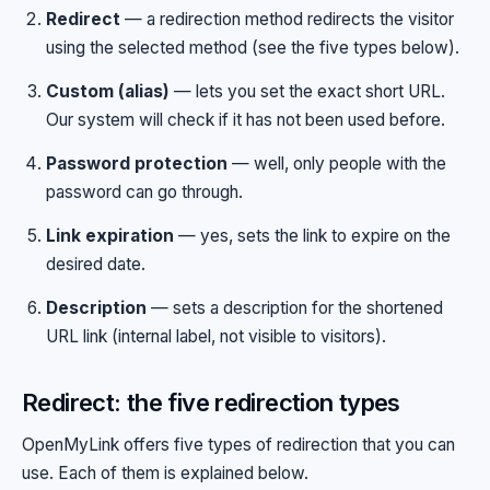
Redirect
— a redirection method redirects the visitor
using the selected method (see the five types below).
Custom (alias)
— lets you set the exact short URL.
Our system will check if it has not been used before.
Password protection
— well, only people with the
password can go through.
Link expiration
— yes, sets the link to expire on the
desired date.
Description
— sets a description for the shortened
URL link (internal label, not visible to visitors).
Redirect: the five redirection types
OpenMyLink offers five types of redirection that you can
use. Each of them is explained below.