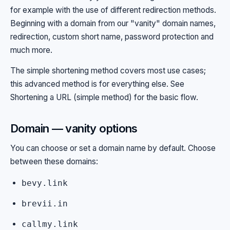
for example with the use of different redirection methods.
Beginning with a domain from our "vanity" domain names,
redirection, custom short name, password protection and
much more.
The simple shortening method covers most use cases;
this advanced method is for everything else. See
Shortening a URL (simple method)
for the basic flow.
Domain — vanity options
You can choose or set a domain name by default. Choose
between these domains:
bevy.link
brevii.in
callmy.link