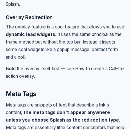
Splash
.
Overlay Redirection
The overlay feature is a cool feature that allows you to use
dynamic lead widgets
. It uses the same principal as the
frame method but without the top bar. Instead it injects
some cool widgets like a popup message, contact form
and a poll.
Build the overlay itself first — see
How to create a Call-to-
action overlay
.
Meta Tags
Meta tags are snippets of text that describe a link's
content;
the meta tags don't appear anywhere
unless you choose Splash as the redirection type.
Meta tags are essentially little content descriptors that help