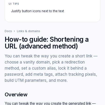
UI TIPS
Justify button icons next to the text
Docs
›
Links & domains
How-to guide: Shortening a
URL (advanced method)
You can tweak the way you create a short link —
choose a vanity domain, pick a redirection
method, set a custom alias, lock it behind a
password, add meta tags, attach tracking pixels,
build UTM parameters, and more.
Overview
You can tweak the way you create the generated link —