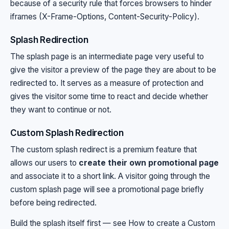
because of a security rule that forces browsers to hinder
iframes (X-Frame-Options, Content-Security-Policy).
Splash Redirection
The splash page is an intermediate page very useful to
give the visitor a preview of the page they are about to be
redirected to. It serves as a measure of protection and
gives the visitor some time to react and decide whether
they want to continue or not.
Custom Splash Redirection
The custom splash redirect is a premium feature that
allows our users to
create their own promotional page
and associate it to a short link. A visitor going through the
custom splash page will see a promotional page briefly
before being redirected.
Build the splash itself first — see
How to create a Custom