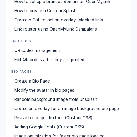
How to set up a branded domain on OpenMyLink
How to create a Custom Splash
Create a Call-to-action overlay (cloaked link)
Link rotator using OpenMyLink Campaigns
QR CODES
QR codes management
Edit QR codes after they are printed
BIO PAGES
Create a Bio Page
Modify the avatar in bio pages
Random background image from Unsplash
Create an overlay for an image background bio page
Resize bio pages buttons (Custom CSS)
Adding Google Fonts (Custom CSS)
Image optimization for faster bio page loading