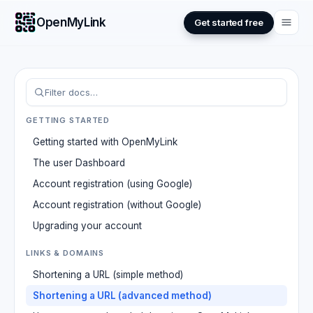
OpenMyLink
Get started free
GETTING STARTED
Getting started with OpenMyLink
The user Dashboard
Account registration (using Google)
Account registration (without Google)
Upgrading your account
LINKS & DOMAINS
Shortening a URL (simple method)
Shortening a URL (advanced method)