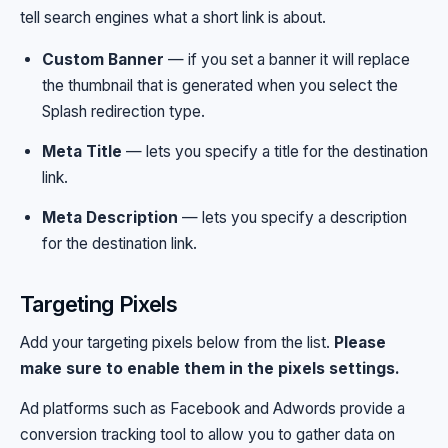
tell search engines what a short link is about.
Custom Banner
— if you set a banner it will replace
the thumbnail that is generated when you select the
Splash redirection type.
Meta Title
— lets you specify a title for the destination
link.
Meta Description
— lets you specify a description
for the destination link.
Targeting Pixels
Add your targeting pixels below from the list.
Please
make sure to enable them in the pixels settings.
Ad platforms such as Facebook and Adwords provide a
conversion tracking tool to allow you to gather data on