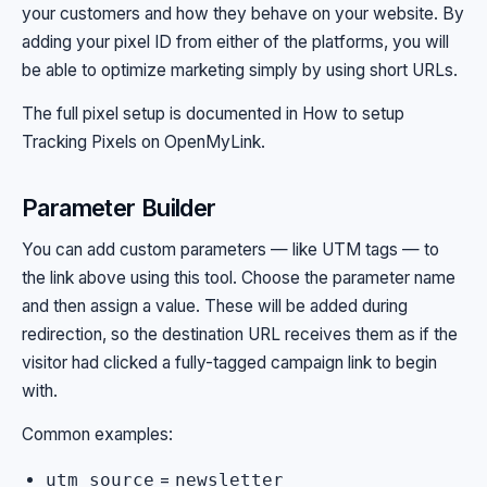
your customers and how they behave on your website. By
adding your pixel ID from either of the platforms, you will
be able to optimize marketing simply by using short URLs.
The full pixel setup is documented in
How to setup
Tracking Pixels on OpenMyLink
.
Parameter Builder
You can add custom parameters — like UTM tags — to
the link above using this tool. Choose the parameter name
and then assign a value. These will be added during
redirection, so the destination URL receives them as if the
visitor had clicked a fully-tagged campaign link to begin
with.
Common examples:
=
utm_source
newsletter