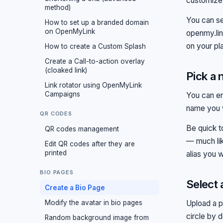
customize 
method)
You can se
How to set up a branded domain
on OpenMyLink
openmy.li
on your pl
How to create a Custom Splash
Create a Call-to-action overlay
(cloaked link)
Pick a 
Link rotator using OpenMyLink
Campaigns
You can e
name you w
QR CODES
Be quick t
QR codes management
— much lik
Edit QR codes after they are
printed
alias you w
BIO PAGES
Select 
Create a Bio Page
Modify the avatar in bio pages
Upload a p
circle by 
Random background image from