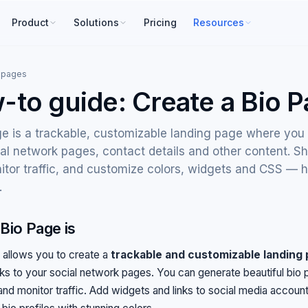
Product
Solutions
Pricing
Resources
 pages
-to guide: Create a Bio 
e is a trackable, customizable landing page where you 
al network pages, contact details and other content. Sh
itor traffic, and customize colors, widgets and CSS — 
.
Bio Page is
 allows you to create a
trackable and customizable landing
nks to your social network pages. You can generate beautiful bio p
 and monitor traffic. Add widgets and links to social media accoun