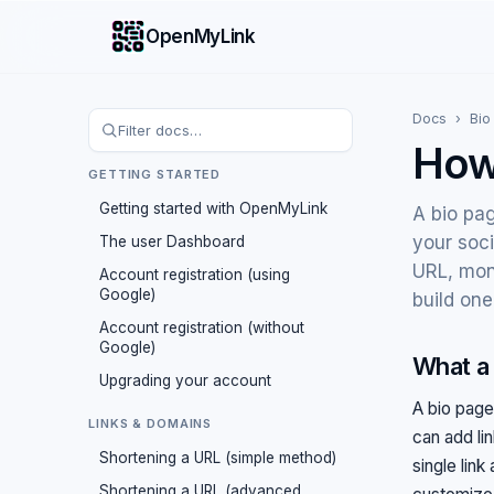
OpenMyLink
Docs
›
Bio
How
GETTING STARTED
Getting started with OpenMyLink
A bio pag
your soci
The user Dashboard
URL, mon
Account registration (using
Google)
build one
Account registration (without
Google)
What a 
Upgrading your account
A bio page
LINKS & DOMAINS
can add li
Shortening a URL (simple method)
single link
Shortening a URL (advanced