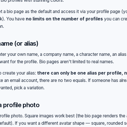
bio profiles with stunning colors.
t a bio page as the default and access it via your profile page (
nk). You have
no limits on the number of profiles
you can cre
an.
name (or alias)
nter your own name, a company name, a character name, an alia
ant for the profile. Bio pages aren't limited to real names.
o create your alias:
there can only be one alias per profile, 
e an email account, there are no two equals. If someone has alr
anted, pick a variation.
a profile photo
rofile photo. Square images work best (the bio page renders the 
default). If you want a different avatar shape — square, rounded s