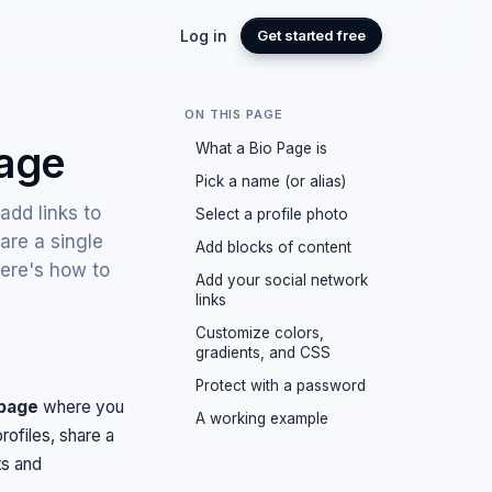
Log in
Get started free
ON THIS PAGE
Page
What a Bio Page is
Pick a name (or alias)
add links to
Select a profile photo
are a single
Add blocks of content
here's how to
Add your social network
links
Customize colors,
gradients, and CSS
Protect with a password
 page
where you
A working example
rofiles, share a
ts and