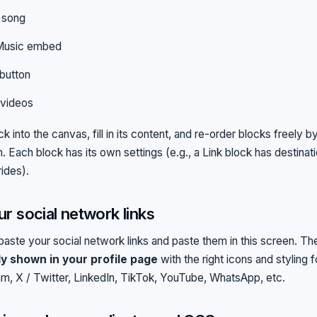
 song
Music embed
button
 videos
k into the canvas, fill in its content, and re-order blocks freely 
 Each block has its own settings (e.g., a Link block has destinatio
rides).
r social network links
aste your social network links and paste them in this screen. The
ly shown in your profile page
with the right icons and styling 
m, X / Twitter, LinkedIn, TikTok, YouTube, WhatsApp, etc.