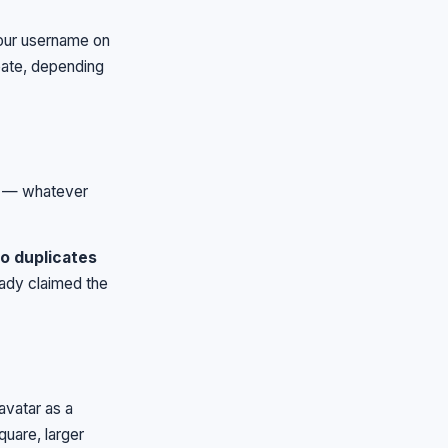
your username on
ate, depending
s — whatever
no duplicates
eady claimed the
avatar as a
quare, larger