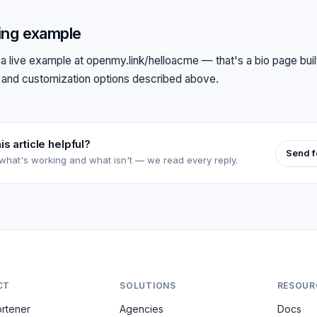
ing example
a live example at
openmy.link/helloacme
— that's a bio page built
 and customization options described above.
is article helpful?
Send 
 what's working and what isn't — we read every reply.
CT
SOLUTIONS
RESOUR
ortener
Agencies
Docs