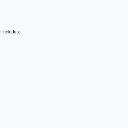
l includes: