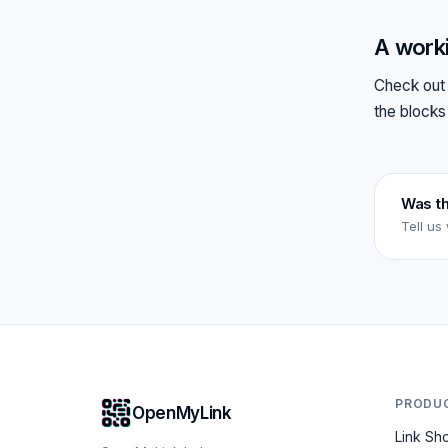
A work
Check out 
the blocks
Was th
Tell us
PRODU
OpenMyLink
Link Sh