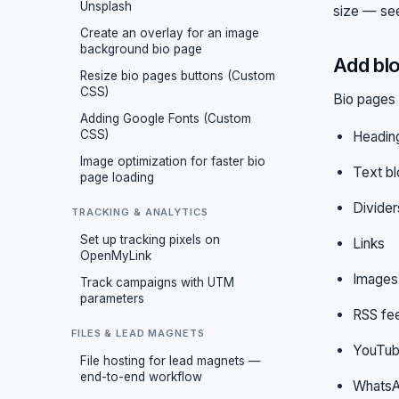
Unsplash
size — s
Create an overlay for an image
background bio page
Add blo
Resize bio pages buttons (Custom
CSS)
Bio pages 
Adding Google Fonts (Custom
CSS)
Headin
Image optimization for faster bio
Text b
page loading
Divider
TRACKING & ANALYTICS
Set up tracking pixels on
Links
OpenMyLink
Images
Track campaigns with UTM
parameters
RSS fe
FILES & LEAD MAGNETS
YouTub
File hosting for lead magnets —
end-to-end workflow
WhatsA