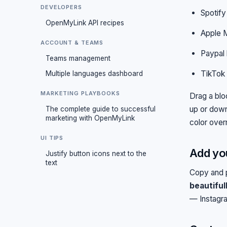
DEVELOPERS
Spotify
OpenMyLink API recipes
Apple 
ACCOUNT & TEAMS
Paypal 
Teams management
TikTok
Multiple languages dashboard
MARKETING PLAYBOOKS
Drag a bloc
up or down.
The complete guide to successful
marketing with OpenMyLink
color over
UI TIPS
Add you
Justify button icons next to the
text
Copy and p
beautiful
— Instagra