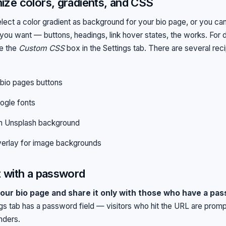
ze colors, gradients, and CSS
lect a color gradient as background for your bio page, or you can
 you want — buttons, headings, link hover states, the works. For 
se the
Custom CSS
box in the Settings tab. There are several reci
bio pages buttons
ogle fonts
 Unsplash background
erlay for image backgrounds
 with a password
our bio page and share it only with those who have a pass
gs tab has a password field — visitors who hit the URL are prom
nders.