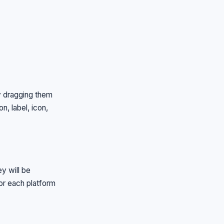
by dragging them
n, label, icon,
y will be
for each platform