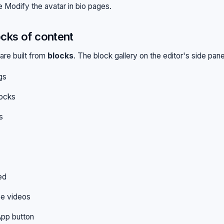
ee
Modify the avatar in bio pages
.
cks of content
are built from
blocks
. The block gallery on the editor's side pane
gs
locks
s
ed
e videos
pp button