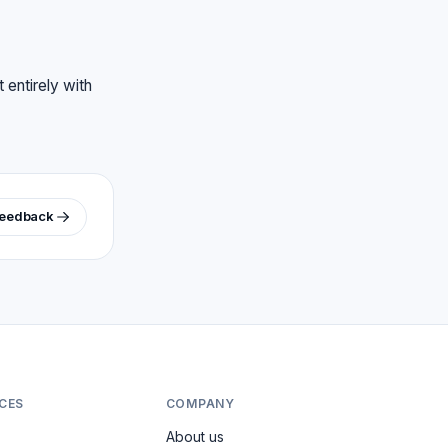
 entirely with
feedback
CES
COMPANY
About us