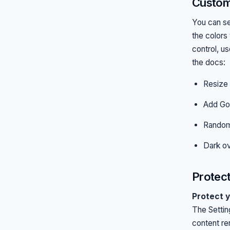
Customi
You can se
the colors
control, u
the docs:
Resize 
Add Go
Random
Dark ov
Protect
Protect y
The Settin
content re