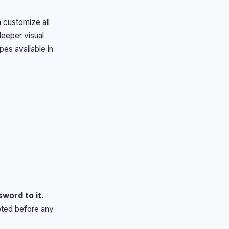
 customize all
deeper visual
pes available in
word to it.
pted before any