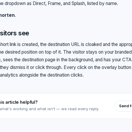
e dropdown as Direct, Frame, and Splash, listed by name.
horten
.
sitors see
hort link is created, the destination URL is cloaked and the appro
he desired position on top of it. The visitor stays on your brande
, sees the destination page in the background, and has your CTA vi
 they dismiss it or click through. Every click on the overlay button
 analytics alongside the destination clicks.
is article helpful?
Send 
 what's working and what isn't — we read every reply.