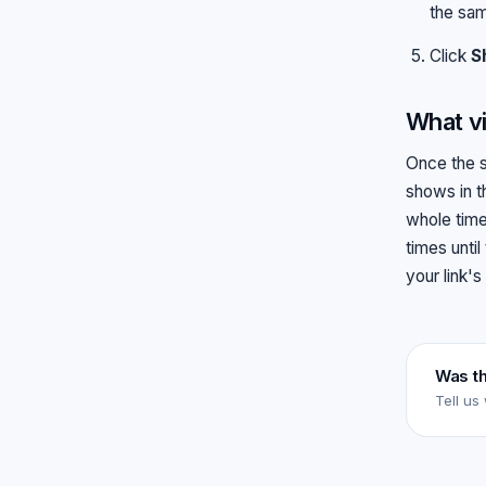
the sam
Click
S
What vi
Once the s
shows in t
whole time
times until
your link's
Was th
Tell us