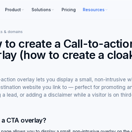
Product
Solutions
Pricing
Resources
ks & domains
to create a Call-to-actio
lay (how to create a clo
)
-action overlay lets you display a small, non-intrusive w
stination website you link to — perfect for promoting an
 a lead, or adding a disclaimer while a visitor is on third
 a CTA overlay?
 page allows you to display a small, non-intrusive overlay on the 