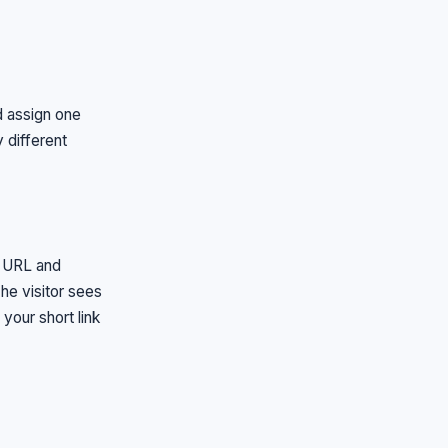
 assign one
 different
n URL and
he visitor sees
your short link