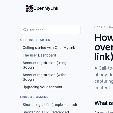
OpenMyLink
Docs
›
Lin
How 
GETTING STARTED
over
Getting started with OpenMyLink
link
The user Dashboard
Account registration (using
Google)
A Call-to
of any de
Account registration (without
Google)
capturing
Upgrading your account
content.
LINKS & DOMAINS
What is
Shortening a URL (simple method)
Shortening a URL (advanced
An overlay