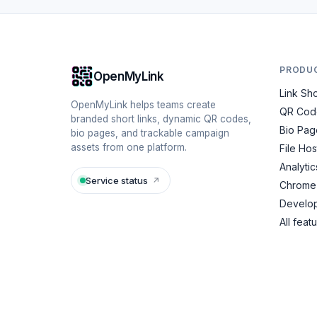
PRODU
OpenMyLink
Link Sh
OpenMyLink helps teams create
QR Cod
branded short links, dynamic QR codes,
Bio Pag
bio pages, and trackable campaign
assets from one platform.
File Hos
Analytic
Service status
↗
Chrome 
Develop
All feat