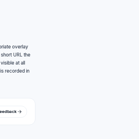
priate overlay
d short URL the
sible at all
 is recorded in
feedback