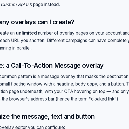
a
Custom Splash
page instead.
ny overlays can I create?
reate an
unlimited
number of overlay pages on your account and
 each URL you shorten. Different campaigns can have completely
nning in parallel.
: a Call-To-Action Message overlay
ommon pattern is a message overlay that masks the destinatio
 small floating window with a headline, body copy, and a button. T
ation page underneath, with your CTA hovering on top — and only 
n the browser's address bar (hence the term "cloaked link").
ze the message, text and button
 overlay editor you can configure: