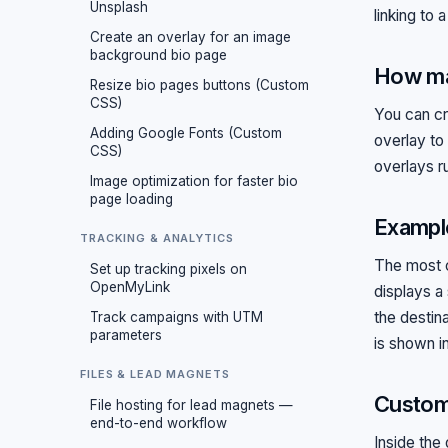
Unsplash
linking to 
Create an overlay for an image
background bio page
How ma
Resize bio pages buttons (Custom
CSS)
You can c
Adding Google Fonts (Custom
overlay to
CSS)
overlays ru
Image optimization for faster bio
page loading
Example
TRACKING & ANALYTICS
The most c
Set up tracking pixels on
OpenMyLink
displays a
the destin
Track campaigns with UTM
parameters
is shown i
FILES & LEAD MAGNETS
Customi
File hosting for lead magnets —
end-to-end workflow
Inside the