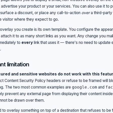
 advertise your product or your services. You can also use it to 
surface a discount, or place any call-to-action
over
a third-party 
e visitor where they expect to go.
verlay you create is its own template. You configure the appe
 attach it to as many short links as you want. Any change you ma
mediately to
every
link that uses it — there's no need to update e
.
nt limitation
red and sensitive websites do not work with this featur
rict Content Security Policy headers or refuse to be framed will b
ing. The two most common examples are
and
google.com
fac
ely prevent any external page from displaying their content inside
nnot be drawn over them.
d to overlay something on top of a destination that refuses to be