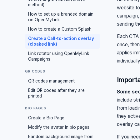
method)
website to
How to set up a branded domain
campaign, 
on OpenMyLink
sending th
How to create a Custom Splash
Each CTA o
Create a Call-to-action overlay
(cloaked link)
once, then
applies im
Link rotator using OpenMyLink
Campaigns
individually
QR CODES
Importa
QR codes management
Edit QR codes after they are
Some secu
printed
include st
from load
BIO PAGES
they activ
Create a Bio Page
overlay ca
Modify the avatar in bio pages
If you nee
Random background image from