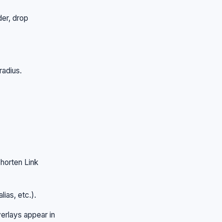
der, drop
radius.
horten Link
lias, etc.).
rlays appear in