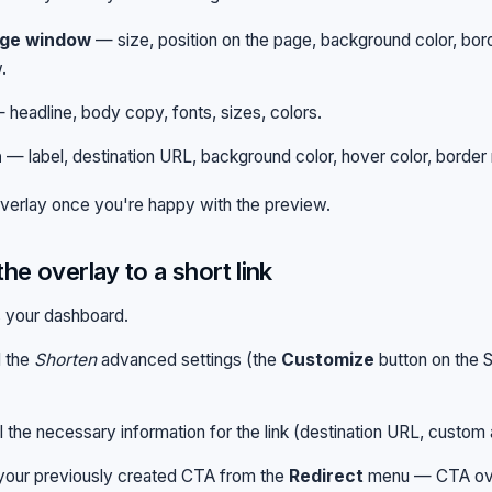
ge window
— size, position on the page, background color, bor
.
headline, body copy, fonts, sizes, colors.
n
— label, destination URL, background color, hover color, border 
verlay once you're happy with the preview.
the overlay to a short link
 your dashboard.
 the
Shorten
advanced settings (the
Customize
button on the S
ll the necessary information for the link (destination URL, custom a
your previously created CTA from the
Redirect
menu — CTA ove