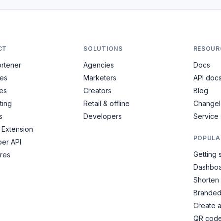
CT
SOLUTIONS
RESOUR
ortener
Agencies
Docs
es
Marketers
API doc
es
Creators
Blog
ting
Retail & offline
Change
s
Developers
Service 
Extension
POPULA
er API
Getting 
ures
Dashboa
Shorten
Branded
Create 
QR cod