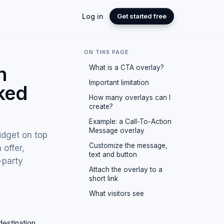
Log in
Get started free
ON THIS PAGE
n
What is a CTA overlay?
Important limitation
aked
How many overlays can I
create?
Example: a Call-To-Action
Message overlay
idget on top
Customize the message,
 offer,
text and button
-party
Attach the overlay to a
short link
What visitors see
destination