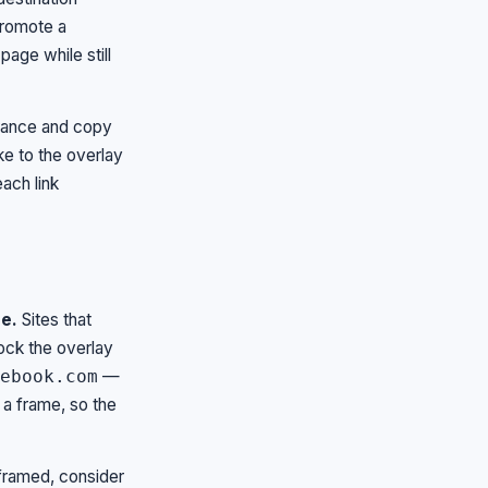
promote a
page while still
arance and copy
ke to the overlay
ach link
e.
Sites that
lock the overlay
—
ebook.com
 a frame, so the
 framed, consider