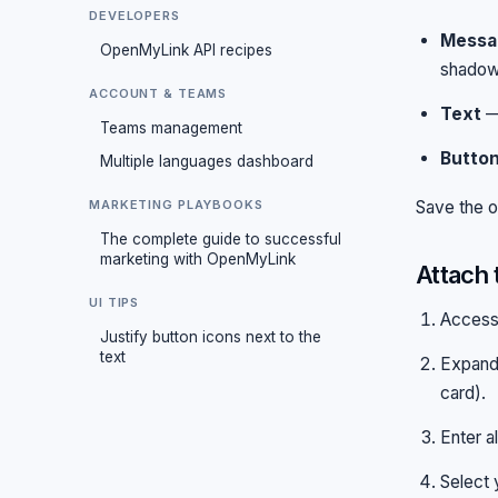
DEVELOPERS
Messa
OpenMyLink API recipes
shadow
ACCOUNT & TEAMS
Text
— 
Teams management
Butto
Multiple languages dashboard
MARKETING PLAYBOOKS
Save the o
The complete guide to successful
marketing with OpenMyLink
Attach 
UI TIPS
Access
Justify button icons next to the
text
Expand
card).
Enter a
Select 