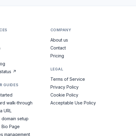
CES
COMPANY
About us
s
Contact
Pricing
log
LEGAL
status
↗
Terms of Service
R GUIDES
Privacy Policy
started
Cookie Policy
rd walk-through
Acceptable Use Policy
 a URL
 domain setup
a Bio Page
es management