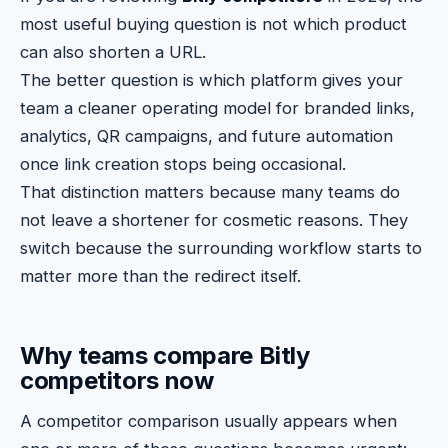
most useful buying question is not which product
can also shorten a URL.
The better question is which platform gives your
team a cleaner operating model for branded links,
analytics, QR campaigns, and future automation
once link creation stops being occasional.
That distinction matters because many teams do
not leave a shortener for cosmetic reasons. They
switch because the surrounding workflow starts to
matter more than the redirect itself.
Why teams compare Bitly
competitors now
A competitor comparison usually appears when