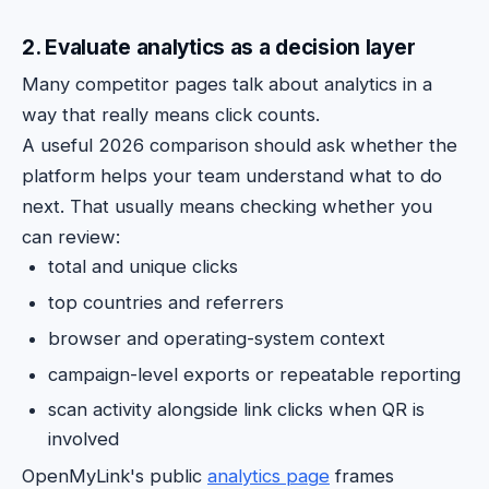
2. Evaluate analytics as a decision layer
Many competitor pages talk about analytics in a
way that really means click counts.
A useful 2026 comparison should ask whether the
platform helps your team understand what to do
next. That usually means checking whether you
can review:
total and unique clicks
top countries and referrers
browser and operating-system context
campaign-level exports or repeatable reporting
scan activity alongside link clicks when QR is
involved
OpenMyLink's public
analytics page
frames