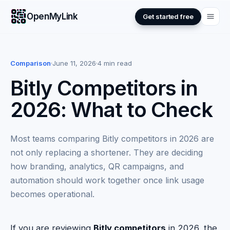
OpenMyLink
Get started free
Comparison
·
June 11, 2026
·
4 min read
Bitly Competitors in
2026: What to Check
Most teams comparing Bitly competitors in 2026 are
not only replacing a shortener. They are deciding
how branding, analytics, QR campaigns, and
automation should work together once link usage
becomes operational.
If you are reviewing
Bitly competitors
in 2026, the