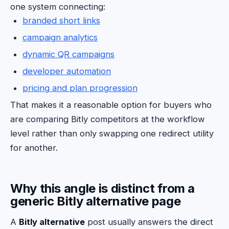
one system connecting:
branded short links
campaign analytics
dynamic QR campaigns
developer automation
pricing and plan progression
That makes it a reasonable option for buyers who
are comparing Bitly competitors at the workflow
level rather than only swapping one redirect utility
for another.
Why this angle is distinct from a
generic Bitly alternative page
A
Bitly alternative
post usually answers the direct