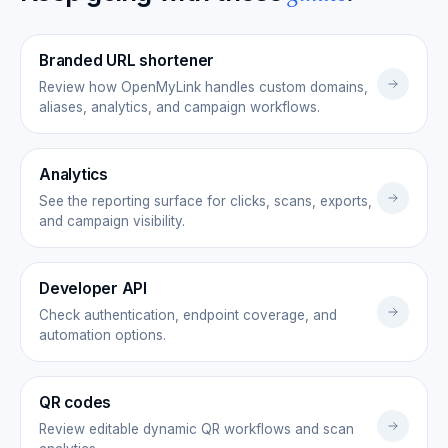
Branded URL shortener
Review how OpenMyLink handles custom domains,
aliases, analytics, and campaign workflows.
Analytics
See the reporting surface for clicks, scans, exports,
and campaign visibility.
Developer API
Check authentication, endpoint coverage, and
automation options.
QR codes
Review editable dynamic QR workflows and scan