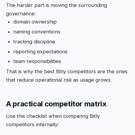
The harder part is moving the surrounding
governance:
domain ownership
naming conventions
tracking discipline
reporting expectations
team responsibilities
That is why the best Bitly competitors are the ones
that reduce operational risk as usage grows.
A practical competitor matrix
Use this checklist when comparing Bitly
competitors internally: