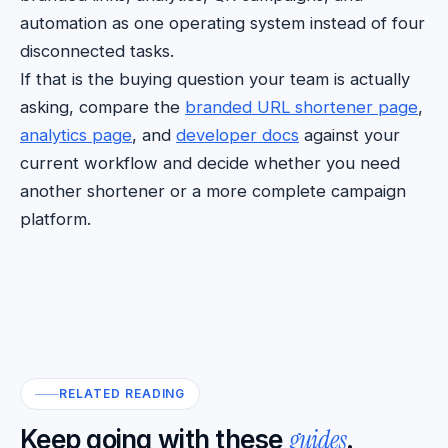
automation as one operating system instead of four
disconnected tasks.
If that is the buying question your team is actually
asking, compare the
branded URL shortener page
,
analytics page
, and
developer docs
against your
current workflow and decide whether you need
another shortener or a more complete campaign
platform.
RELATED READING
guides
Keep going with these
.