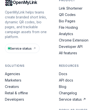
PRODUCT
OpenMyLink
Link Shortener
OpenMyLink helps teams
QR Codes
create branded short links,
Bio Pages
dynamic QR codes, bio
pages, and trackable
File Hosting
campaign assets from one
Analytics
platform.
Chrome Extension
Developer API
Service status
↗
All features
SOLUTIONS
RESOURCES
Agencies
Docs
Marketers
API docs
Creators
Blog
Retail & offline
Changelog
Developers
Service status
↗