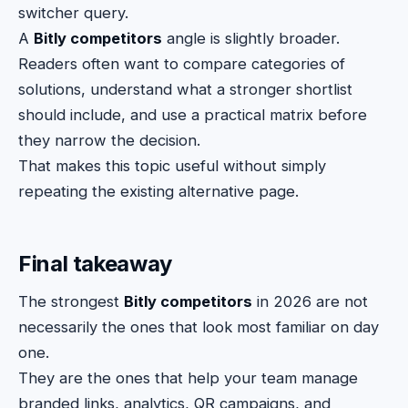
switcher query.
A
Bitly competitors
angle is slightly broader.
Readers often want to compare categories of
solutions, understand what a stronger shortlist
should include, and use a practical matrix before
they narrow the decision.
That makes this topic useful without simply
repeating the existing alternative page.
Final takeaway
The strongest
Bitly competitors
in 2026 are not
necessarily the ones that look most familiar on day
one.
They are the ones that help your team manage
branded links, analytics, QR campaigns, and