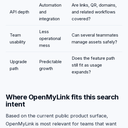
Automation
Are links, QR, domains,
API depth
and
and related workflows
integration
covered?
Less
Team
Can several teammates
operational
usability
manage assets safely?
mess
Does the feature path
Upgrade
Predictable
still fit as usage
path
growth
expands?
Where OpenMyLink fits this search
intent
Based on the current public product surface,
OpenMyLink is most relevant for teams that want