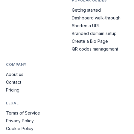
POPULAR GUIDES
Getting started
Dashboard walk-through
Shorten a URL
Branded domain setup
Create a Bio Page
QR codes management
COMPANY
About us
Contact
Pricing
LEGAL
Terms of Service
Privacy Policy
Cookie Policy