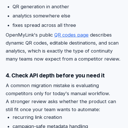
QR generation in another
analytics somewhere else
fixes spread across all three
OpenMyLink's public
QR codes page
describes
dynamic QR codes, editable destinations, and scan
analytics, which is exactly the type of continuity
many teams now expect from a competitor review.
4. Check API depth before you need it
A common migration mistake is evaluating
competitors only for today's manual workflow.
A stronger review asks whether the product can
still fit once your team wants to automate:
recurring link creation
campaign-safe metadata handling