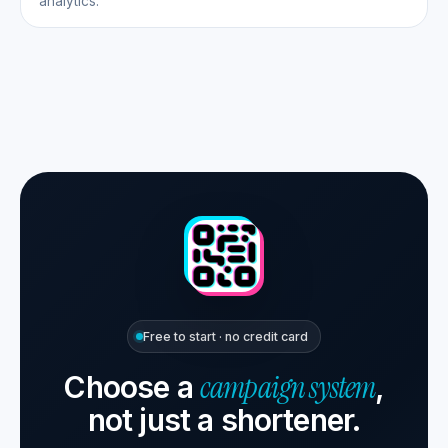
analytics.
Free to start · no credit card
campaign system
Choose a
,
not just a shortener.