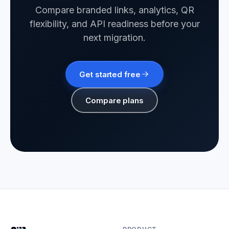
Compare branded links, analytics, QR
flexibility, and API readiness before your
next migration.
Get started free
Compare plans