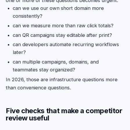
one or more of these questions becomes urgent:
can we use our own short domain more
consistently?
can we measure more than raw click totals?
can QR campaigns stay editable after print?
can developers automate recurring workflows
later?
can multiple campaigns, domains, and
teammates stay organized?
In 2026, those are infrastructure questions more
than convenience questions.
Five checks that make a competitor
review useful