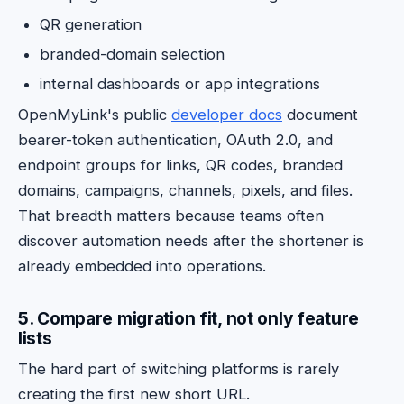
QR generation
branded-domain selection
internal dashboards or app integrations
OpenMyLink's public
developer docs
document
bearer-token authentication, OAuth 2.0, and
endpoint groups for links, QR codes, branded
domains, campaigns, channels, pixels, and files.
That breadth matters because teams often
discover automation needs after the shortener is
already embedded into operations.
5. Compare migration fit, not only feature
lists
The hard part of switching platforms is rarely
creating the first new short URL.