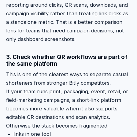
reporting around clicks, QR scans, downloads, and
campaign visibility rather than treating link clicks as
a standalone metric. That is a better comparison
lens for teams that need campaign decisions, not
only dashboard screenshots.
3. Check whether QR workflows are part of
the same platform
This is one of the clearest ways to separate casual
shorteners from stronger Bitly competitors.
If your team runs print, packaging, event, retail, or
field-marketing campaigns, a short-link platform
becomes more valuable when it also supports
editable QR destinations and scan analytics.
Otherwise the stack becomes fragmented:
links in one tool