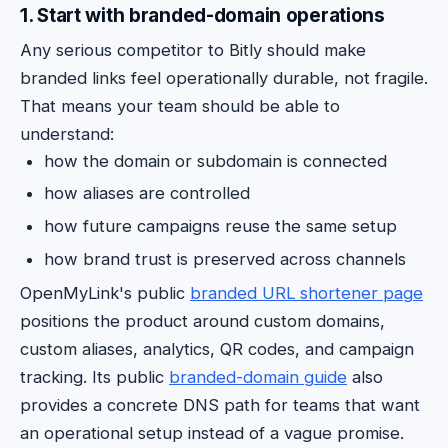
1. Start with branded-domain operations
Any serious competitor to Bitly should make
branded links feel operationally durable, not fragile.
That means your team should be able to
understand:
how the domain or subdomain is connected
how aliases are controlled
how future campaigns reuse the same setup
how brand trust is preserved across channels
OpenMyLink's public
branded URL shortener page
positions the product around custom domains,
custom aliases, analytics, QR codes, and campaign
tracking. Its public
branded-domain guide
also
provides a concrete DNS path for teams that want
an operational setup instead of a vague promise.