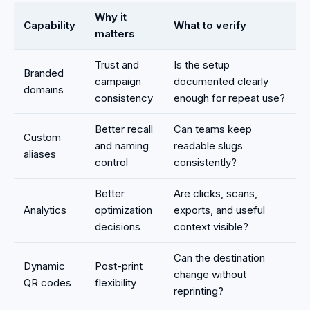
Why it
Capability
What to verify
matters
Trust and
Is the setup
Branded
campaign
documented clearly
domains
consistency
enough for repeat use?
Better recall
Can teams keep
Custom
and naming
readable slugs
aliases
control
consistently?
Better
Are clicks, scans,
Analytics
optimization
exports, and useful
decisions
context visible?
Can the destination
Dynamic
Post-print
change without
QR codes
flexibility
reprinting?