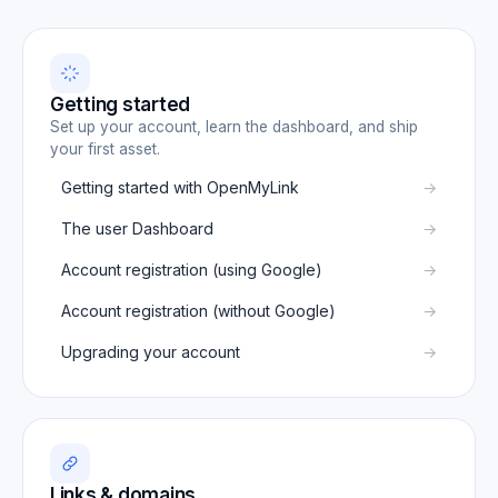
Getting started
Set up your account, learn the dashboard, and ship
your first asset.
Getting started with OpenMyLink
The user Dashboard
Account registration (using Google)
Account registration (without Google)
Upgrading your account
Links & domains