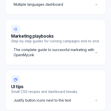
Multiple languages dashboard
Marketing playbooks
Step-by-step guides for running campaigns end-to-end.
The complete guide to successful marketing with
OpenMyLink
UI tips
Small CSS recipes and dashboard tweaks.
Justify button icons next to the text