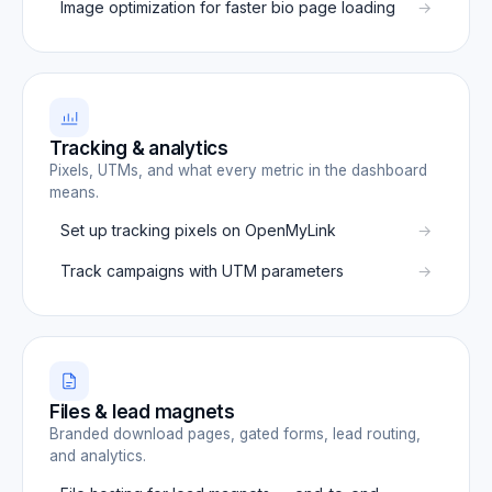
Image optimization for faster bio page loading
Tracking & analytics
Pixels, UTMs, and what every metric in the dashboard
means.
Set up tracking pixels on OpenMyLink
Track campaigns with UTM parameters
Files & lead magnets
Branded download pages, gated forms, lead routing,
and analytics.