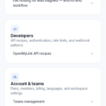
File hosting for lead magnets — end-to-end
workflow
Developers
API recipes, authentication, rate limits, and webhook
patterns.
OpenMyLink API recipes
Account & teams
Plans, members, billing, languages, and workspace
settings.
Teams management