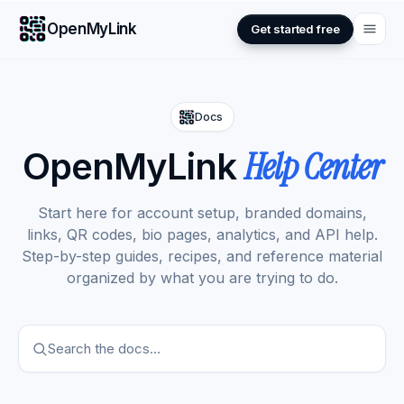
OpenMyLink
Get started free
Docs
Help Center
OpenMyLink
Start here for account setup, branded domains,
links, QR codes, bio pages, analytics, and API help.
Step-by-step guides, recipes, and reference material
organized by what you are trying to do.