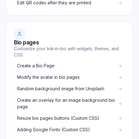
Edit QR codes after they are printed
Bio pages
Customize your link-in-bio with widgets, themes, and
CSS.
Create a Bio Page
Modify the avatar in bio pages
Random background image from Unsplash
Create an overlay for an image background bio
page
Resize bio pages buttons (Custom CSS)
Adding Google Fonts (Custom CSS)