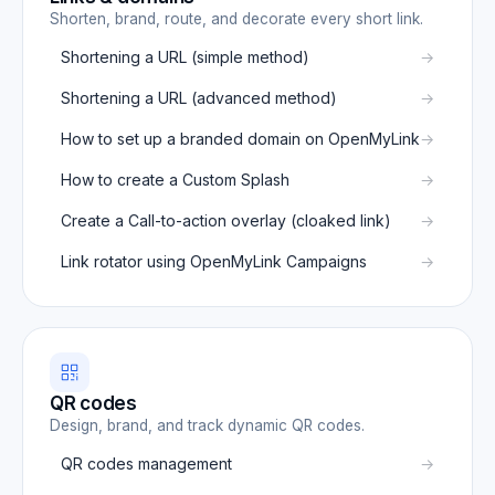
Shorten, brand, route, and decorate every short link.
Shortening a URL (simple method)
Shortening a URL (advanced method)
How to set up a branded domain on OpenMyLink
How to create a Custom Splash
Create a Call-to-action overlay (cloaked link)
Link rotator using OpenMyLink Campaigns
QR codes
Design, brand, and track dynamic QR codes.
QR codes management