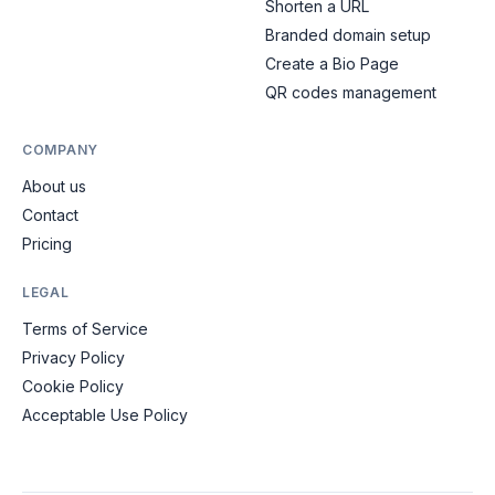
Shorten a URL
Branded domain setup
Create a Bio Page
QR codes management
COMPANY
About us
Contact
Pricing
LEGAL
Terms of Service
Privacy Policy
Cookie Policy
Acceptable Use Policy