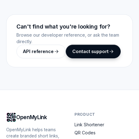
Can't find what you're looking for?
Browse our developer reference, or ask the team
directly.
API reference
Contact support
PRODUCT
OpenMyLink
Link Shortener
OpenMyLink helps teams
QR Codes
create branded short links,