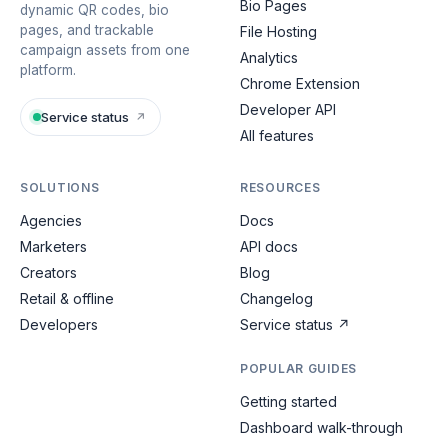
Bio Pages
dynamic QR codes, bio
pages, and trackable
File Hosting
campaign assets from one
Analytics
platform.
Chrome Extension
Developer API
Service status
↗
All features
SOLUTIONS
RESOURCES
Agencies
Docs
Marketers
API docs
Creators
Blog
Retail & offline
Changelog
Developers
Service status
↗
POPULAR GUIDES
Getting started
Dashboard walk-through