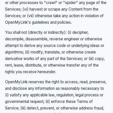
or other processes to "crawl" or "spider" any page of the
Services; (vi) harvest or scrape any Content from the
Services; or (vii) otherwise take any action in violation of
OpenMyLink's guidelines and policies.
You shall not (directly or indirectly): (i) decipher,
decompile, disassemble, reverse engineer or otherwise
attempt to derive any source code or underlying ideas or
algorithms; (ii) modify, translate, or otherwise create
derivative works of any part of the Services; or (iii) copy,
rent, lease, distribute, or otherwise transfer any of the
rights you receive hereunder.
OpenMyLink reserves the right to access, read, preserve,
and disclose any information as reasonably necessary to
(i) satisfy any applicable law, regulation, legal process or
governmental request; (ii) enforce these Terms of
Service; (iii) detect, prevent, or otherwise address fraud,