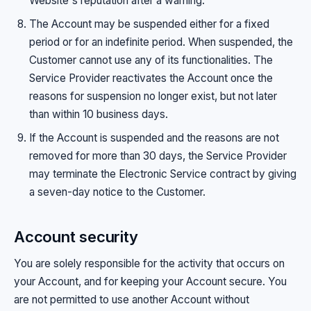
Website's reputation after a warning.
The Account may be suspended either for a fixed
period or for an indefinite period. When suspended, the
Customer cannot use any of its functionalities. The
Service Provider reactivates the Account once the
reasons for suspension no longer exist, but not later
than within 10 business days.
If the Account is suspended and the reasons are not
removed for more than 30 days, the Service Provider
may terminate the Electronic Service contract by giving
a seven-day notice to the Customer.
Account security
You are solely responsible for the activity that occurs on
your Account, and for keeping your Account secure. You
are not permitted to use another Account without