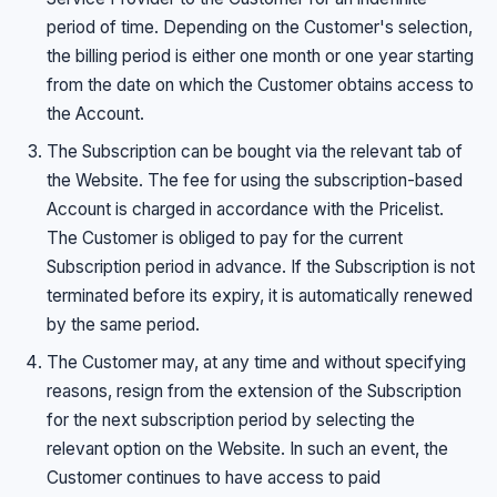
period of time. Depending on the Customer's selection,
the billing period is either one month or one year starting
from the date on which the Customer obtains access to
the Account.
The Subscription can be bought via the relevant tab of
the Website. The fee for using the subscription-based
Account is charged in accordance with the Pricelist.
The Customer is obliged to pay for the current
Subscription period in advance. If the Subscription is not
terminated before its expiry, it is automatically renewed
by the same period.
The Customer may, at any time and without specifying
reasons, resign from the extension of the Subscription
for the next subscription period by selecting the
relevant option on the Website. In such an event, the
Customer continues to have access to paid