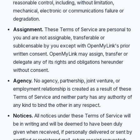
reasonable control, including, without limitation,
mechanical, electronic or communications failure or
degradation.
Assignment.
These Terms of Service are personal to
you and are not assignable, transferable or
sublicensable by you except with OpenMyLink's prior
written consent. OpenMyLink may assign, transfer or
delegate any of its rights and obligations hereunder
without consent.
Agency.
No agency, partnership, joint venture, or
employment relationship is created as a result of these
Terms of Service and neither party has any authority of
any kind to bind the other in any respect.
Notices.
All notices under these Terms of Service will
be in writing and will be deemed to have been duly
given when received, if personally delivered or sent by