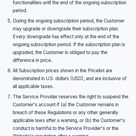
functionalities until the end of the ongoing subscription
period.
During the ongoing subscription period, the Customer
may upgrade or downgrade their subscription plan.
Every downgrade has effect only at the end of the
ongoing subscription period. If the subscription plan is
upgraded, the Customer is obliged to pay the
difference in price.
All Subscription prices shown in the Pricelist are
denominated in U.S. dollars (USD), and are inclusive of
all applicable taxes.
The Service Provider reserves the right to suspend the
Customer's account if (a) the Customer remains in
breach of these Regulations or any other generally
applicable laws after a warning, or (b) the Customer's
conduct is harmful to the Service Provider's or the