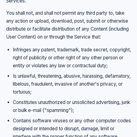
Services.
You shall not, and shall not permit any third party to, take
any action or upload, download, post, submit or otherwise
distribute or facilitate distribution of any Content (including
User Content) on or through the Service that:
Infringes any patent, trademark, trade secret, copyright,
right of publicity or other right of any other person or
entity or violates any law or contractual duty;
Is unlawful, threatening, abusive, harassing, defamatory,
libelous, fraudulent, invasive of another's privacy, or
tortuous;
Constitutes unauthorized or unsolicited advertising, junk
or bulk e-mail ("spamming");
Contains software viruses or any other computer codes
designed or intended to disrupt, damage, limit or
interfere with the proper function of any software,