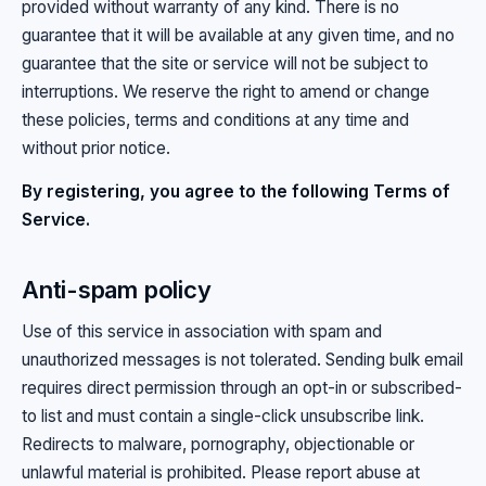
provided without warranty of any kind. There is no
guarantee that it will be available at any given time, and no
guarantee that the site or service will not be subject to
interruptions. We reserve the right to amend or change
these policies, terms and conditions at any time and
without prior notice.
By registering, you agree to the following Terms of
Service.
Anti-spam policy
Use of this service in association with spam and
unauthorized messages is not tolerated. Sending bulk email
requires direct permission through an opt-in or subscribed-
to list and must contain a single-click unsubscribe link.
Redirects to malware, pornography, objectionable or
unlawful material is prohibited. Please report abuse at