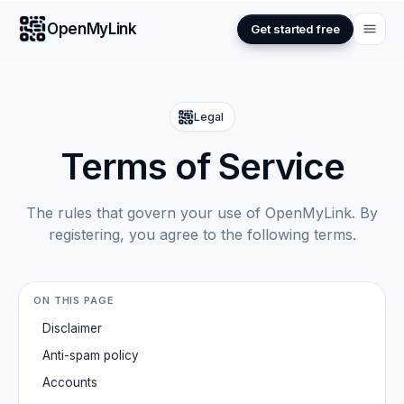
OpenMyLink
Get started free
Legal
Terms of Service
The rules that govern your use of OpenMyLink. By
registering, you agree to the following terms.
ON THIS PAGE
Disclaimer
Anti-spam policy
Accounts