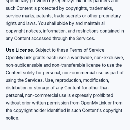
specifically provided by OpenMyLink or its partners and
such Content is protected by copyrights, trademarks,
service marks, patents, trade secrets or other proprietary
rights and laws. You shall abide by and maintain all
copyright notices, information, and restrictions contained in
any Content accessed through the Services.
Use License.
Subject to these Terms of Service,
OpenMyLink grants each user a worldwide, non-exclusive,
non-sublicensable and non-transferable license to use the
Content solely for personal, non-commercial use as part of
using the Services. Use, reproduction, modification,
distribution or storage of any Content for other than
personal, non-commercial use is expressly prohibited
without prior written permission from OpenMyLink or from
the copyright holder identified in such Content's copyright
notice.