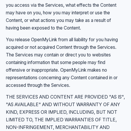
you access via the Services, what effects the Content
may have on you, how you may interpret or use the
Content, or what actions you may take as a result of
having been exposed to the Content.
You release OpenMyLink from all liability for you having
acquired or not acquired Content through the Services.
The Services may contain or direct you to websites
containing information that some people may find
offensive or inappropriate. OpenMyLink makes no
representations concerning any Content contained in or
accessed through the Services.
THE SERVICES AND CONTENT ARE PROVIDED "AS IS",
"AS AVAILABLE" AND WITHOUT WARRANTY OF ANY
KIND, EXPRESS OR IMPLIED, INCLUDING, BUT NOT
LIMITED TO, THE IMPLIED WARRANTIES OF TITLE,
NON-INFRINGEMENT, MERCHANTABILITY AND