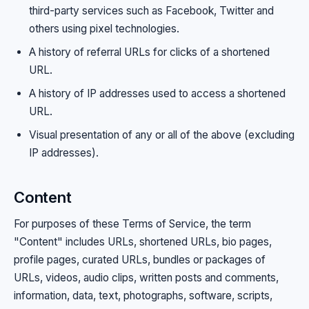
third-party services such as Facebook, Twitter and
others using pixel technologies.
A history of referral URLs for clicks of a shortened
URL.
A history of IP addresses used to access a shortened
URL.
Visual presentation of any or all of the above (excluding
IP addresses).
Content
For purposes of these Terms of Service, the term
"Content" includes URLs, shortened URLs, bio pages,
profile pages, curated URLs, bundles or packages of
URLs, videos, audio clips, written posts and comments,
information, data, text, photographs, software, scripts,