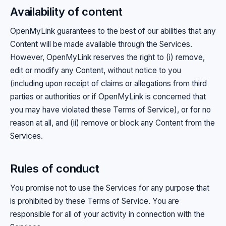
Availability of content
OpenMyLink guarantees to the best of our abilities that any
Content will be made available through the Services.
However, OpenMyLink reserves the right to (i) remove,
edit or modify any Content, without notice to you
(including upon receipt of claims or allegations from third
parties or authorities or if OpenMyLink is concerned that
you may have violated these Terms of Service), or for no
reason at all, and (ii) remove or block any Content from the
Services.
Rules of conduct
You promise not to use the Services for any purpose that
is prohibited by these Terms of Service. You are
responsible for all of your activity in connection with the