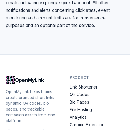
emails indicating expiring/expired account. All other
notifications and alerts concerning click stats, event
monitoring and account limits are for convenience
purposes and an optional part of the service.
PRODUCT
OpenMyLink
Link Shortener
OpenMyLink helps teams
QR Codes
create branded short links,
Bio Pages
dynamic QR codes, bio
pages, and trackable
File Hosting
campaign assets from one
Analytics
platform.
Chrome Extension