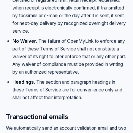
certified or registered mail, return receipt requested;
when receipt is electronically confirmed, if transmitted
by facsimile or e-mail; or the day after it is sent, if sent
for next-day delivery by recognized overnight delivery
service.
No Waiver.
The failure of OpenMyLink to enforce any
part of these Terms of Service shall not constitute a
waiver of its right to later enforce that or any other part.
Any waiver of compliance must be provided in writing
by an authorized representative.
Headings.
The section and paragraph headings in
these Terms of Service are for convenience only and
shall not affect their interpretation.
Transactional emails
We automatically send an account validation email and two