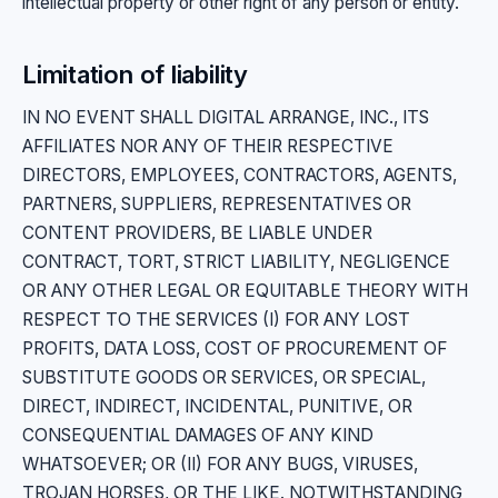
intellectual property or other right of any person or entity.
Limitation of liability
IN NO EVENT SHALL DIGITAL ARRANGE, INC., ITS
AFFILIATES NOR ANY OF THEIR RESPECTIVE
DIRECTORS, EMPLOYEES, CONTRACTORS, AGENTS,
PARTNERS, SUPPLIERS, REPRESENTATIVES OR
CONTENT PROVIDERS, BE LIABLE UNDER
CONTRACT, TORT, STRICT LIABILITY, NEGLIGENCE
OR ANY OTHER LEGAL OR EQUITABLE THEORY WITH
RESPECT TO THE SERVICES (I) FOR ANY LOST
PROFITS, DATA LOSS, COST OF PROCUREMENT OF
SUBSTITUTE GOODS OR SERVICES, OR SPECIAL,
DIRECT, INDIRECT, INCIDENTAL, PUNITIVE, OR
CONSEQUENTIAL DAMAGES OF ANY KIND
WHATSOEVER; OR (II) FOR ANY BUGS, VIRUSES,
TROJAN HORSES, OR THE LIKE. NOTWITHSTANDING