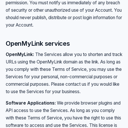
permission. You must notify us immediately of any breach
of security or other unauthorized use of your Account. You
should never publish, distribute or post login information for
your Account.
OpenMyLink services
OpenMyLink:
The Services allow you to shorten and track
URLs using the OpenMyLink domain as the link. As long as
you comply with these Terms of Service, you may use the
Services for your personal, non-commercial purposes or
commercial purposes. Please contact us if you would like
to use the Services for your business.
Software Applications:
We provide browser plugins and
API access to use the Services. As long as you comply
with these Terms of Service, you have the right to use this
software to access and use the Services. This license is