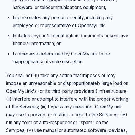
hardware, or telecommunications equipment;
Impersonates any person or entity, including any
employee or representative of OpenMyLink;
Includes anyone's identification documents or sensitive
financial information; or
Is otherwise determined by OpenMyLink to be
inappropriate at its sole discretion.
You shall not: (i) take any action that imposes or may
impose an unreasonable or disproportionately large load on
OpenMyLink's (or its third-party providers') infrastructure;
(ii) interfere or attempt to interfere with the proper working
of the Services; (iii) bypass any measures OpenMyLink
may use to prevent or restrict access to the Services; (iv)
run any form of auto-responder or "spam" on the
Services; (v) use manual or automated software, devices,