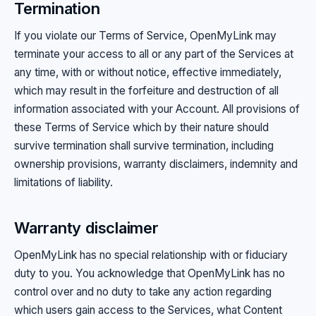
Termination
If you violate our Terms of Service, OpenMyLink may
terminate your access to all or any part of the Services at
any time, with or without notice, effective immediately,
which may result in the forfeiture and destruction of all
information associated with your Account. All provisions of
these Terms of Service which by their nature should
survive termination shall survive termination, including
ownership provisions, warranty disclaimers, indemnity and
limitations of liability.
Warranty disclaimer
OpenMyLink has no special relationship with or fiduciary
duty to you. You acknowledge that OpenMyLink has no
control over and no duty to take any action regarding
which users gain access to the Services, what Content