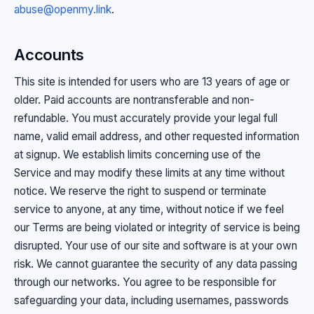
abuse@openmy.link
.
Accounts
This site is intended for users who are 13 years of age or
older. Paid accounts are nontransferable and non-
refundable. You must accurately provide your legal full
name, valid email address, and other requested information
at signup. We establish limits concerning use of the
Service and may modify these limits at any time without
notice. We reserve the right to suspend or terminate
service to anyone, at any time, without notice if we feel
our Terms are being violated or integrity of service is being
disrupted. Your use of our site and software is at your own
risk. We cannot guarantee the security of any data passing
through our networks. You agree to be responsible for
safeguarding your data, including usernames, passwords