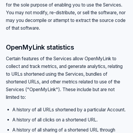
for the sole purpose of enabling you to use the Services.
You may not modify, re-distribute, or sell the software, nor
may you decompile or attempt to extract the source code
of that software.
OpenMyLink statistics
Certain features of the Services allow OpenMyLink to
collect and track metrics, and generate analytics, relating
to URLs shortened using the Services, bundles of
shortened URLs, and other metrics related to use of the
Services ("OpenMyLink"). These include but are not
limited to:
A history of all URLs shortened by a particular Account.
A history of all clicks on a shortened URL.
A history of all sharing of a shortened URL through