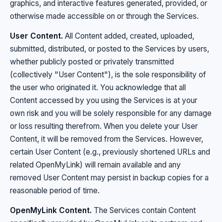
graphics, and interactive features generated, provided, or
otherwise made accessible on or through the Services.
User Content.
All Content added, created, uploaded,
submitted, distributed, or posted to the Services by users,
whether publicly posted or privately transmitted
(collectively "User Content"), is the sole responsibility of
the user who originated it. You acknowledge that all
Content accessed by you using the Services is at your
own risk and you will be solely responsible for any damage
or loss resulting therefrom. When you delete your User
Content, it will be removed from the Services. However,
certain User Content (e.g., previously shortened URLs and
related OpenMyLink) will remain available and any
removed User Content may persist in backup copies for a
reasonable period of time.
OpenMyLink Content.
The Services contain Content