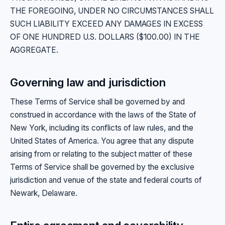
THE FOREGOING, UNDER NO CIRCUMSTANCES SHALL
SUCH LIABILITY EXCEED ANY DAMAGES IN EXCESS
OF ONE HUNDRED U.S. DOLLARS ($100.00) IN THE
AGGREGATE.
Governing law and jurisdiction
These Terms of Service shall be governed by and
construed in accordance with the laws of the State of
New York, including its conflicts of law rules, and the
United States of America. You agree that any dispute
arising from or relating to the subject matter of these
Terms of Service shall be governed by the exclusive
jurisdiction and venue of the state and federal courts of
Newark, Delaware.