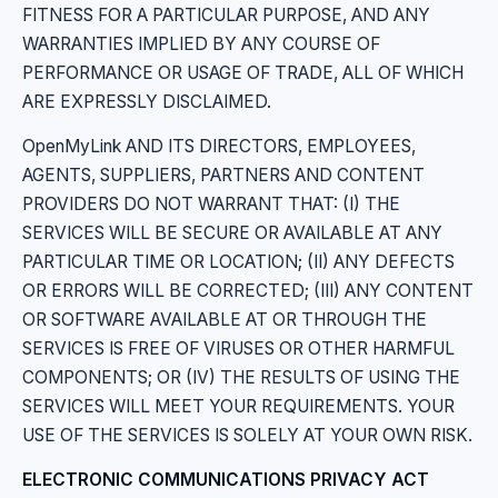
FITNESS FOR A PARTICULAR PURPOSE, AND ANY
WARRANTIES IMPLIED BY ANY COURSE OF
PERFORMANCE OR USAGE OF TRADE, ALL OF WHICH
ARE EXPRESSLY DISCLAIMED.
OpenMyLink AND ITS DIRECTORS, EMPLOYEES,
AGENTS, SUPPLIERS, PARTNERS AND CONTENT
PROVIDERS DO NOT WARRANT THAT: (I) THE
SERVICES WILL BE SECURE OR AVAILABLE AT ANY
PARTICULAR TIME OR LOCATION; (II) ANY DEFECTS
OR ERRORS WILL BE CORRECTED; (III) ANY CONTENT
OR SOFTWARE AVAILABLE AT OR THROUGH THE
SERVICES IS FREE OF VIRUSES OR OTHER HARMFUL
COMPONENTS; OR (IV) THE RESULTS OF USING THE
SERVICES WILL MEET YOUR REQUIREMENTS. YOUR
USE OF THE SERVICES IS SOLELY AT YOUR OWN RISK.
ELECTRONIC COMMUNICATIONS PRIVACY ACT