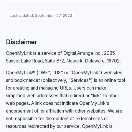
Last updated: September 27, 2022
Disclaimer
OpenMyLink is a service of Digital Arrange Inc., 2035
Sunset Lake Road, Suite B-2, Newark, Delaware, 19702.
OpenMyLink® ("WE", "US" or "OpenMyLink") websites
and bookmarklet (collectively, "Services") is an online tool
for creating and managing URLs. Users can make
simplified web addresses that redirect or "link" to other
web pages. A link does not indicate OpenMyLink's
endorsement of, or affiliation with other websites. We are
not responsible for the content of external sites or
resources redirected by our service. OpenMyLink is