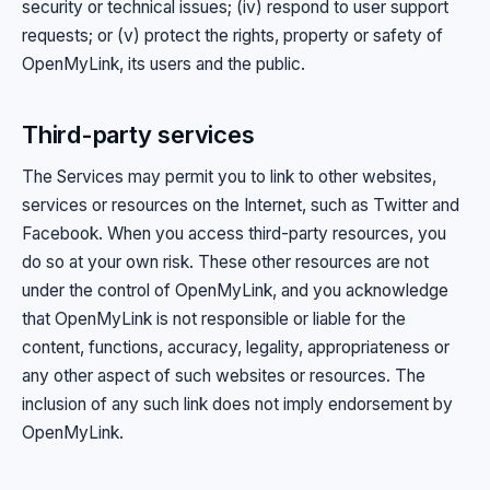
security or technical issues; (iv) respond to user support
requests; or (v) protect the rights, property or safety of
OpenMyLink, its users and the public.
Third-party services
The Services may permit you to link to other websites,
services or resources on the Internet, such as Twitter and
Facebook. When you access third-party resources, you
do so at your own risk. These other resources are not
under the control of OpenMyLink, and you acknowledge
that OpenMyLink is not responsible or liable for the
content, functions, accuracy, legality, appropriateness or
any other aspect of such websites or resources. The
inclusion of any such link does not imply endorsement by
OpenMyLink.