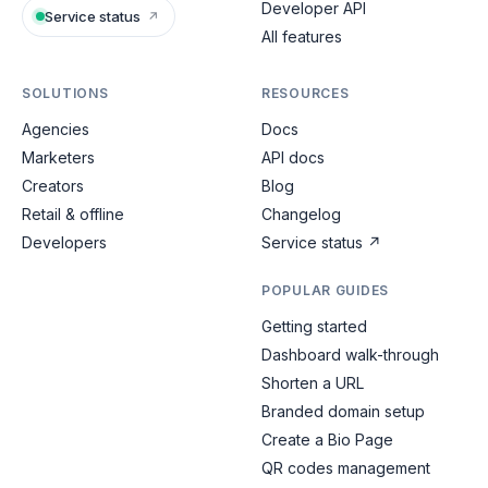
Developer API
Service status
↗
All features
SOLUTIONS
RESOURCES
Agencies
Docs
Marketers
API docs
Creators
Blog
Retail & offline
Changelog
Developers
Service status
↗
POPULAR GUIDES
Getting started
Dashboard walk-through
Shorten a URL
Branded domain setup
Create a Bio Page
QR codes management