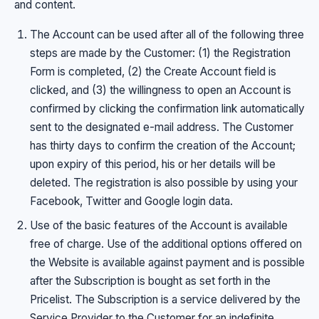
and content.
The Account can be used after all of the following three
steps are made by the Customer: (1) the Registration
Form is completed, (2) the Create Account field is
clicked, and (3) the willingness to open an Account is
confirmed by clicking the confirmation link automatically
sent to the designated e-mail address. The Customer
has thirty days to confirm the creation of the Account;
upon expiry of this period, his or her details will be
deleted. The registration is also possible by using your
Facebook, Twitter and Google login data.
Use of the basic features of the Account is available
free of charge. Use of the additional options offered on
the Website is available against payment and is possible
after the Subscription is bought as set forth in the
Pricelist. The Subscription is a service delivered by the
Service Provider to the Customer for an indefinite