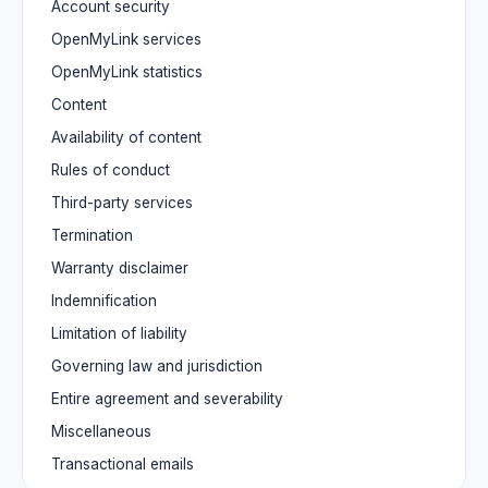
Account security
OpenMyLink services
OpenMyLink statistics
Content
Availability of content
Rules of conduct
Third-party services
Termination
Warranty disclaimer
Indemnification
Limitation of liability
Governing law and jurisdiction
Entire agreement and severability
Miscellaneous
Transactional emails