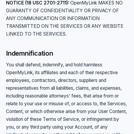
NOTICE (18 USC 2701-2711):
OpenMyLink MAKES NO
GUARANTY OF CONFIDENTIALITY OR PRIVACY OF
ANY COMMUNICATION OR INFORMATION
TRANSMITTED ON THE SERVICES OR ANY WEBSITE
LINKED TO THE SERVICES.
Indemnification
You shall defend, indemnify, and hold harmless
OpenMyLink, its affiliates and each of their respective
employees, contractors, directors, suppliers and
representatives from all liabilities, claims, and expenses,
including reasonable attorneys' fees, that arise from or
relate to your use or misuse of, or access to, the Services,
Content, or which otherwise arise from your User Content,
violation of these Terms of Service, or infringement by
you, or any third party using your Account, of any