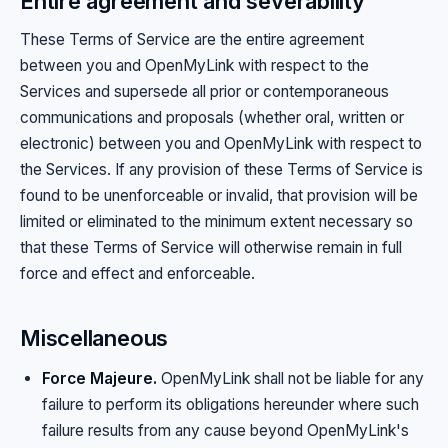
Entire agreement and severability
These Terms of Service are the entire agreement
between you and OpenMyLink with respect to the
Services and supersede all prior or contemporaneous
communications and proposals (whether oral, written or
electronic) between you and OpenMyLink with respect to
the Services. If any provision of these Terms of Service is
found to be unenforceable or invalid, that provision will be
limited or eliminated to the minimum extent necessary so
that these Terms of Service will otherwise remain in full
force and effect and enforceable.
Miscellaneous
Force Majeure.
OpenMyLink shall not be liable for any
failure to perform its obligations hereunder where such
failure results from any cause beyond OpenMyLink's