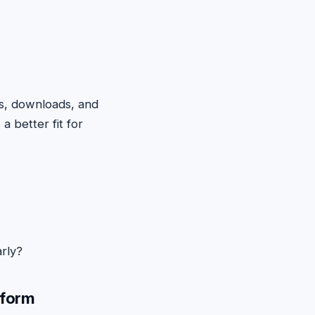
s, downloads, and
 a better fit for
rly?
tform