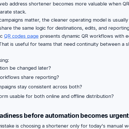
 web address shortener becomes more valuable when QR
parate stack.
ne campaigns matter, the cleaner operating model is usual
hare the same logic for destinations, edits, and reporting
ic
QR codes page
presents dynamic QR workflows with ed
 That is useful for teams that need continuity between a s
ing:
tion be changed later?
orkflows share reporting?
paigns stay consistent across both?
orm usable for both online and offline distribution?
eadiness before automation becomes urgent
take is choosing a shortener only for today's manual w