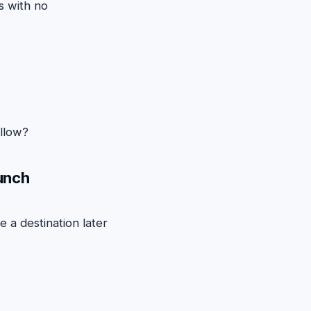
s with no
llow?
aunch
 a destination later