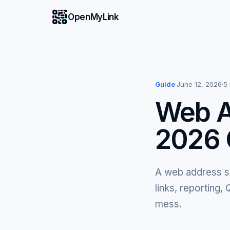
OpenMyLink
Guide
·
June 12, 2026
·
5
Web A
2026 
A web address sh
links, reporting
mess.