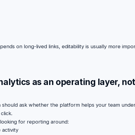
ends on long-lived links, editability is usually more impor
nalytics as an operating layer, not
on should ask whether the platform helps your team unde
click.
looking for reporting around:
 activity