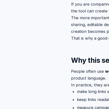
If you are compari
the tool can create 
The more important
sharing, editable de
creation becomes p
That is why a good e
Why this se
People often use
w
product language.
In practice, they a
make long links 
keep links reada
measure campai