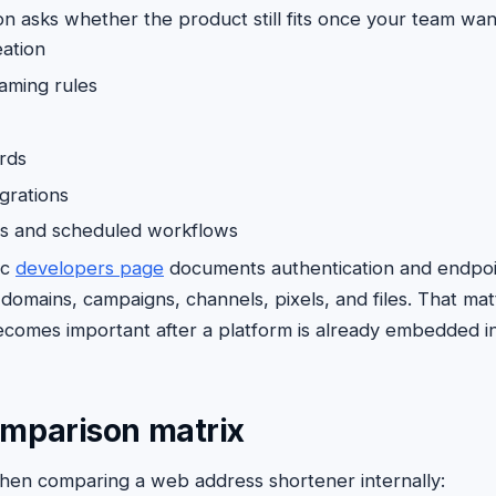
on asks whether the product still fits once your team wan
eation
aming rules
rds
grations
ts and scheduled workflows
ic
developers page
documents authentication and endpoin
omains, campaigns, channels, pixels, and files. That ma
ecomes important after a platform is already embedded in
omparison matrix
when comparing a web address shortener internally: