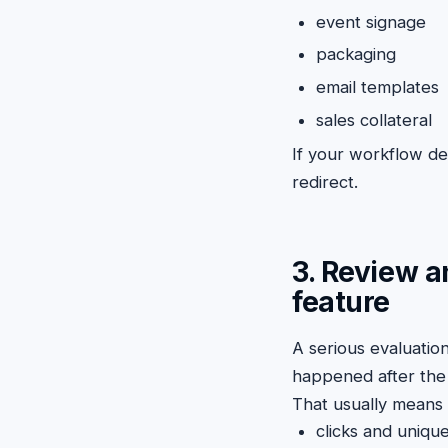
event signage
packaging
email templates
sales collateral
If your workflow dep
redirect.
3. Review a
feature
A serious evaluati
happened after the 
That usually means 
clicks and unique