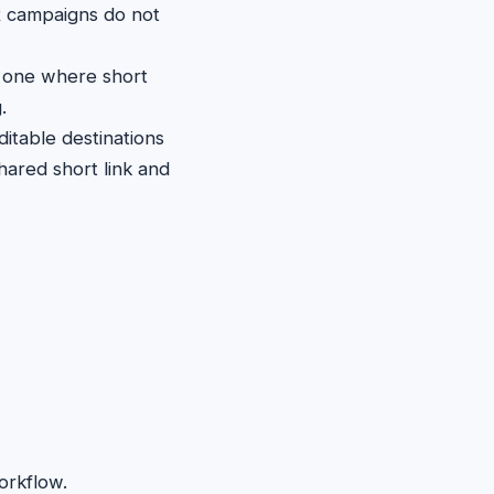
 campaigns do not
ly one where short
.
itable destinations
hared short link and
orkflow.