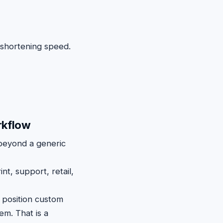
 shortening speed.
rkflow
beyond a generic
nt, support, retail,
position custom
em. That is a