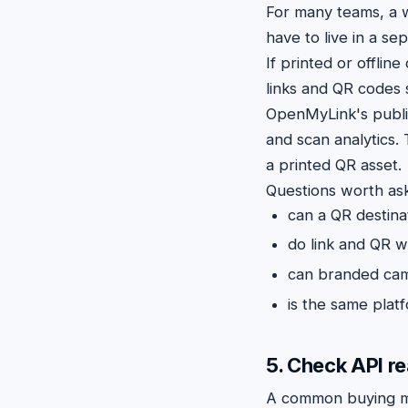
For many teams, a
have to live in a se
If printed or offli
links and QR codes s
OpenMyLink's publ
and scan analytics.
a printed QR asset.
Questions worth ask
can a QR destina
do link and QR w
can branded cam
is the same platf
5. Check API r
A common buying mis