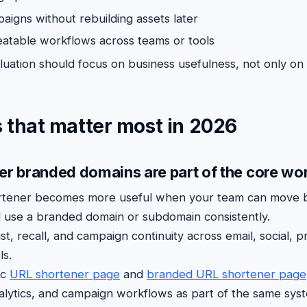
igns without rebuilding assets later
atable workflows across teams or tools
uation should focus on business usefulness, not only on
 that matter most in 2026
er branded domains are part of the core wo
rtener becomes more useful when your team can move 
 use a branded domain or subdomain consistently.
st, recall, and campaign continuity across email, social, pri
ls.
ic
URL shortener page
and
branded URL shortener page
nalytics, and campaign workflows as part of the same syst