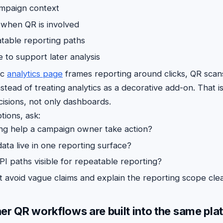
ampaign context
y when QR is involved
table reporting paths
 to support later analysis
ic
analytics page
frames reporting around clicks, QR scan
nstead of treating analytics as a decorative add-on. That is
isions, not only dashboards.
ions, ask:
ing help a campaign owner take action?
ata live in one reporting surface?
PI paths visible for repeatable reporting?
 avoid vague claims and explain the reporting scope clea
er QR workflows are built into the same pla