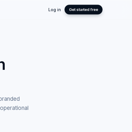
Log in
Get started free
n
 branded
 operational