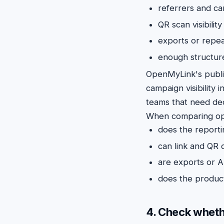
referrers and c
QR scan visibilit
exports or repea
enough structure
OpenMyLink's publ
campaign visibility i
teams that need dec
When comparing opt
does the report
can link and QR d
are exports or A
does the product
4. Check wheth