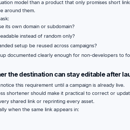
ation model than a product that only promises short link
re around them.
ask:
se its own domain or subdomain?
 readable instead of random only?
anded setup be reused across campaigns?
etup documented clearly enough for non-developers to fo
r the destination can stay editable after l
tice this requirement until a campaign is already live.
s shortener should make it practical to correct or update
ery shared link or reprinting every asset.
ally when the same link appears in: