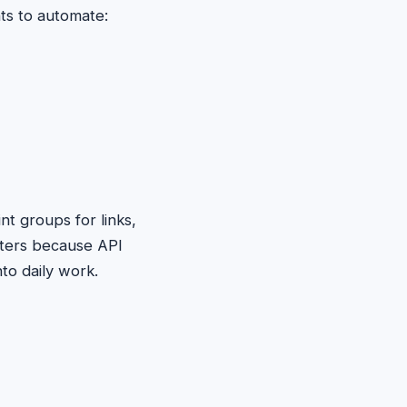
ts to automate:
t groups for links,
tters because API
to daily work.