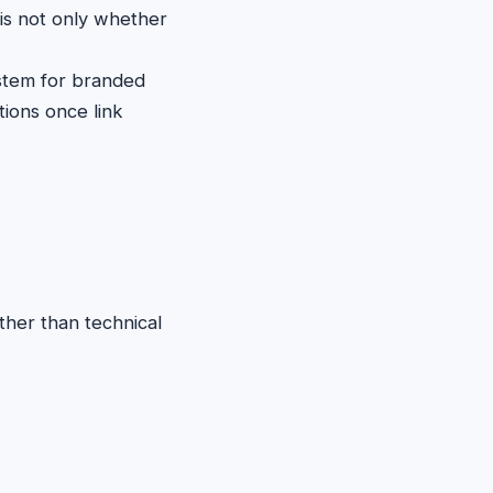
 is not only whether
stem for branded
tions once link
ther than technical