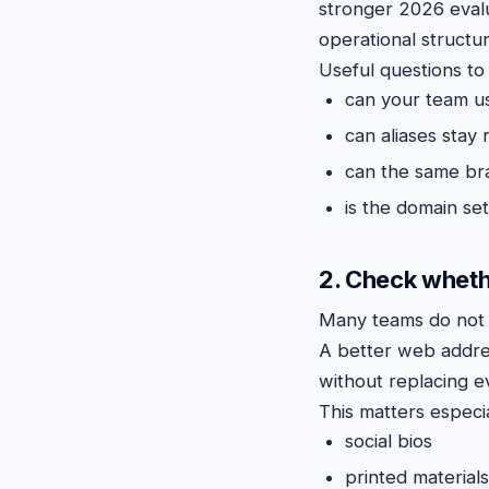
stronger 2026 evalu
operational structu
Useful questions to 
can your team u
can aliases stay
can the same br
is the domain s
2. Check whethe
Many teams do not no
A better web addres
without replacing ev
This matters especi
social bios
printed materials