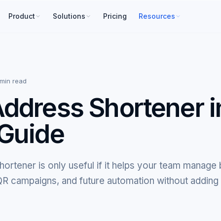
Product
Solutions
Pricing
Resources
 min read
ddress Shortener i
Guide
ortener is only useful if it helps your team manage
, QR campaigns, and future automation without adding