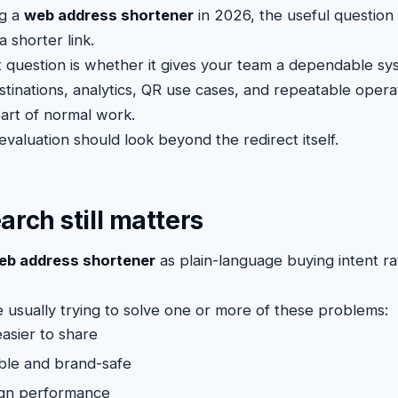
ng a
web address shortener
in 2026, the useful question
a shorter link.
 question is whether it gives your team a dependable sy
stinations, analytics, QR use cases, and repeatable opera
art of normal work.
valuation should look beyond the redirect itself.
arch still matters
eb address shortener
as plain-language buying intent ra
re usually trying to solve one or more of these problems:
easier to share
ble and brand-safe
gn performance