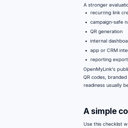
A stronger evaluati
recurring link cr
campaign-safe n
QR generation
internal dashboa
app or CRM inte
reporting expor
OpenMyLink's publ
QR codes, branded d
readiness usually b
A simple c
Use this checklist 