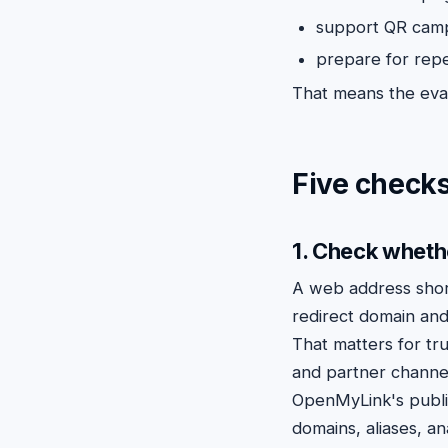
support QR campa
prepare for repe
That means the eval
Five checks
1. Check wheth
A web address sho
redirect domain and
That matters for tru
and partner channe
OpenMyLink's publ
domains, aliases, a