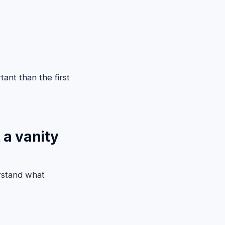
tant than the first
 a vanity
rstand what