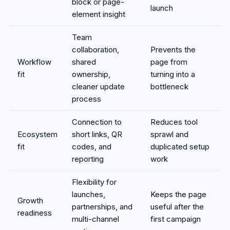
block or page-
launch
element insight
Team
collaboration,
Prevents the
Workflow
shared
page from
fit
ownership,
turning into a
cleaner update
bottleneck
process
Connection to
Reduces tool
Ecosystem
short links, QR
sprawl and
fit
codes, and
duplicated setup
reporting
work
Flexibility for
launches,
Keeps the page
Growth
partnerships, and
useful after the
readiness
multi-channel
first campaign