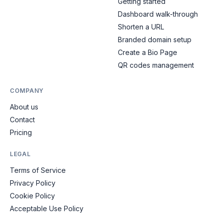
Getting started
Dashboard walk-through
Shorten a URL
Branded domain setup
Create a Bio Page
QR codes management
COMPANY
About us
Contact
Pricing
LEGAL
Terms of Service
Privacy Policy
Cookie Policy
Acceptable Use Policy