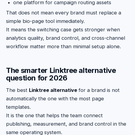
one platform for campaign routing assets
That does not mean every brand must replace a
simple bio-page tool immediately.
It means the switching case gets stronger when
analytics quality, brand control, and cross-channel
workflow matter more than minimal setup alone.
The smarter Linktree alternative
question for 2026
The best
Linktree alternative
for a brand is not
automatically the one with the most page
templates.
It is the one that helps the team connect
publishing, measurement, and brand control in the
same operating system.