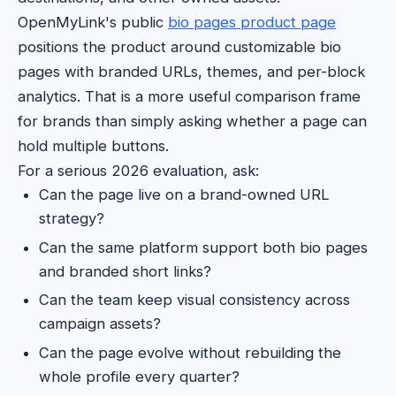
OpenMyLink's public
bio pages product page
positions the product around customizable bio
pages with branded URLs, themes, and per-block
analytics. That is a more useful comparison frame
for brands than simply asking whether a page can
hold multiple buttons.
For a serious 2026 evaluation, ask:
Can the page live on a brand-owned URL
strategy?
Can the same platform support both bio pages
and branded short links?
Can the team keep visual consistency across
campaign assets?
Can the page evolve without rebuilding the
whole profile every quarter?