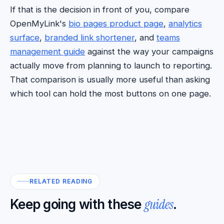
If that is the decision in front of you, compare
OpenMyLink's
bio pages product page
,
analytics
surface
,
branded link shortener
, and
teams
management guide
against the way your campaigns
actually move from planning to launch to reporting.
That comparison is usually more useful than asking
which tool can hold the most buttons on one page.
RELATED READING
guides
Keep going with these
.