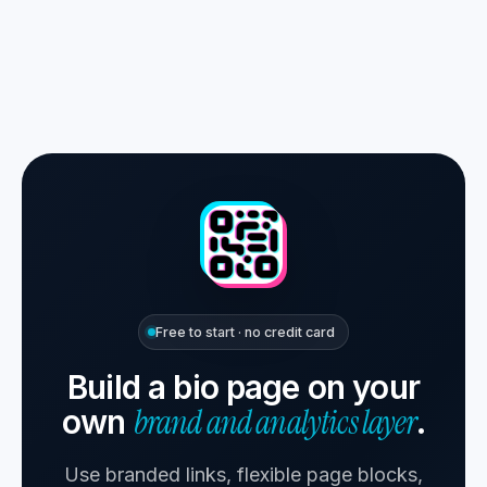
Free to start · no credit card
Build a bio page on your
brand and analytics layer
own
.
Use branded links, flexible page blocks,