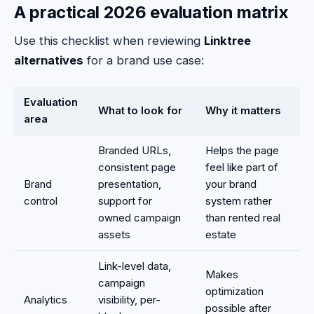
A practical 2026 evaluation matrix
Use this checklist when reviewing
Linktree
alternatives
for a brand use case:
Evaluation
What to look for
Why it matters
area
Branded URLs,
Helps the page
consistent page
feel like part of
Brand
presentation,
your brand
control
support for
system rather
owned campaign
than rented real
assets
estate
Link-level data,
Makes
campaign
optimization
Analytics
visibility, per-
possible after