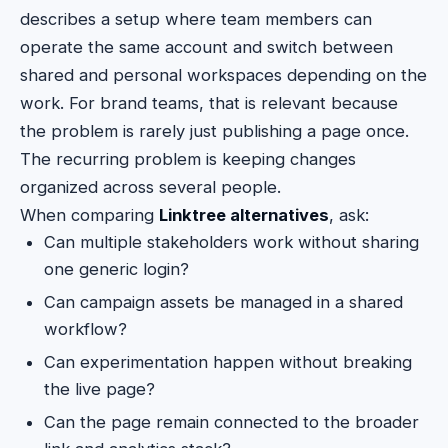
describes a setup where team members can
operate the same account and switch between
shared and personal workspaces depending on the
work. For brand teams, that is relevant because
the problem is rarely just publishing a page once.
The recurring problem is keeping changes
organized across several people.
When comparing
Linktree alternatives
, ask:
Can multiple stakeholders work without sharing
one generic login?
Can campaign assets be managed in a shared
workflow?
Can experimentation happen without breaking
the live page?
Can the page remain connected to the broader