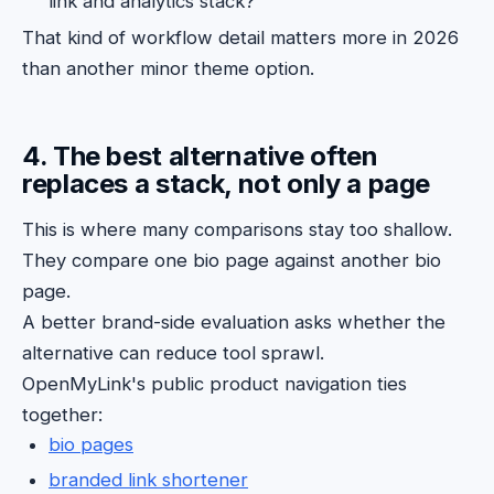
link and analytics stack?
That kind of workflow detail matters more in 2026
than another minor theme option.
4. The best alternative often
replaces a stack, not only a page
This is where many comparisons stay too shallow.
They compare one bio page against another bio
page.
A better brand-side evaluation asks whether the
alternative can reduce tool sprawl.
OpenMyLink's public product navigation ties
together:
bio pages
branded link shortener