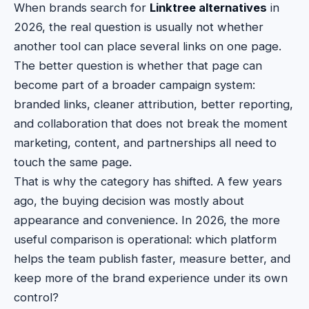
When brands search for
Linktree alternatives
in
2026, the real question is usually not whether
another tool can place several links on one page.
The better question is whether that page can
become part of a broader campaign system:
branded links, cleaner attribution, better reporting,
and collaboration that does not break the moment
marketing, content, and partnerships all need to
touch the same page.
That is why the category has shifted. A few years
ago, the buying decision was mostly about
appearance and convenience. In 2026, the more
useful comparison is operational: which platform
helps the team publish faster, measure better, and
keep more of the brand experience under its own
control?