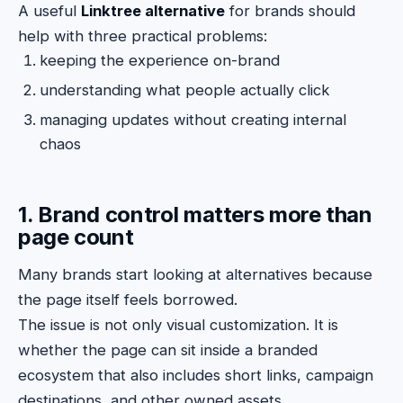
A useful
Linktree alternative
for brands should
help with three practical problems:
keeping the experience on-brand
understanding what people actually click
managing updates without creating internal
chaos
1. Brand control matters more than
page count
Many brands start looking at alternatives because
the page itself feels borrowed.
The issue is not only visual customization. It is
whether the page can sit inside a branded
ecosystem that also includes short links, campaign
destinations, and other owned assets.