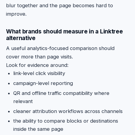
blur together and the page becomes hard to
improve.
What brands should measure in a Linktree
alternative
A useful analytics-focused comparison should
cover more than page visits.
Look for evidence around:
link-level click visibility
campaign-level reporting
QR and offline traffic compatibility where
relevant
cleaner attribution workflows across channels
the ability to compare blocks or destinations
inside the same page