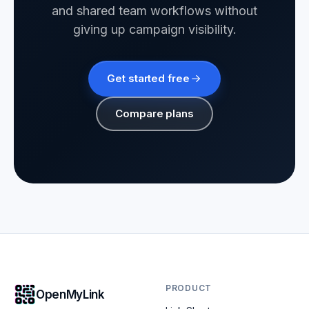
and shared team workflows without
giving up campaign visibility.
Get started free
Compare plans
PRODUCT
OpenMyLink