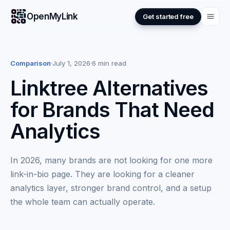
OpenMyLink
Get started free
Comparison
·
July 1, 2026
·
6 min read
Linktree Alternatives
for Brands That Need
Analytics
In 2026, many brands are not looking for one more
link-in-bio page. They are looking for a cleaner
analytics layer, stronger brand control, and a setup
the whole team can actually operate.