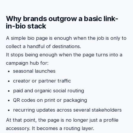
Why brands outgrow a basic link-
in-bio stack
A simple bio page is enough when the job is only to
collect a handful of destinations.
It stops being enough when the page turns into a
campaign hub for:
seasonal launches
creator or partner traffic
paid and organic social routing
QR codes on print or packaging
recurring updates across several stakeholders
At that point, the page is no longer just a profile
accessory. It becomes a routing layer.