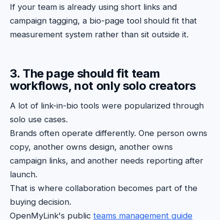
If your team is already using short links and
campaign tagging, a bio-page tool should fit that
measurement system rather than sit outside it.
3. The page should fit team
workflows, not only solo creators
A lot of link-in-bio tools were popularized through
solo use cases.
Brands often operate differently. One person owns
copy, another owns design, another owns
campaign links, and another needs reporting after
launch.
That is where collaboration becomes part of the
buying decision.
OpenMyLink's public
teams management guide