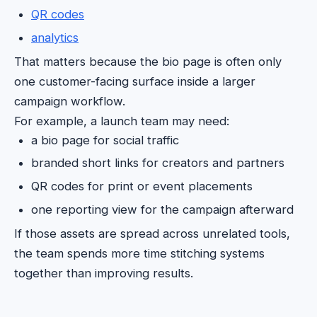
QR codes
analytics
That matters because the bio page is often only
one customer-facing surface inside a larger
campaign workflow.
For example, a launch team may need:
a bio page for social traffic
branded short links for creators and partners
QR codes for print or event placements
one reporting view for the campaign afterward
If those assets are spread across unrelated tools,
the team spends more time stitching systems
together than improving results.