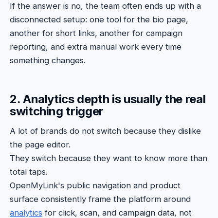
If the answer is no, the team often ends up with a
disconnected setup: one tool for the bio page,
another for short links, another for campaign
reporting, and extra manual work every time
something changes.
2. Analytics depth is usually the real
switching trigger
A lot of brands do not switch because they dislike
the page editor.
They switch because they want to know more than
total taps.
OpenMyLink's public navigation and product
surface consistently frame the platform around
analytics
for click, scan, and campaign data, not