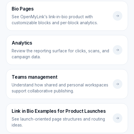
Bio Pages
See OpenMyLink's link-in-bio product with
customizable blocks and per-block analytics.
Analytics
Review the reporting surface for clicks, scans, and
campaign data.
Teams management
Understand how shared and personal workspaces
support collaborative publishing.
Link in Bio Examples for Product Launches
See launch-oriented page structures and routing
ideas.