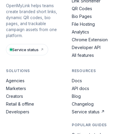
Link Shortener
OpenMyLink helps teams
QR Codes
create branded short links,
Bio Pages
dynamic QR codes, bio
pages, and trackable
File Hosting
campaign assets from one
Analytics
platform.
Chrome Extension
Developer API
Service status
↗
All features
SOLUTIONS
RESOURCES
Agencies
Docs
Marketers
API docs
Creators
Blog
Retail & offline
Changelog
Developers
Service status
↗
POPULAR GUIDES