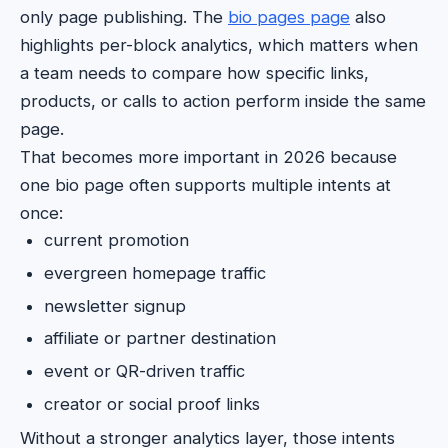
only page publishing. The
bio pages page
also
highlights per-block analytics, which matters when
a team needs to compare how specific links,
products, or calls to action perform inside the same
page.
That becomes more important in 2026 because
one bio page often supports multiple intents at
once:
current promotion
evergreen homepage traffic
newsletter signup
affiliate or partner destination
event or QR-driven traffic
creator or social proof links
Without a stronger analytics layer, those intents