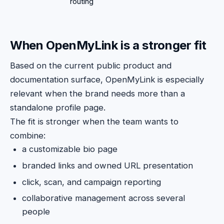
routing
When OpenMyLink is a stronger fit
Based on the current public product and
documentation surface, OpenMyLink is especially
relevant when the brand needs more than a
standalone profile page.
The fit is stronger when the team wants to
combine:
a customizable bio page
branded links and owned URL presentation
click, scan, and campaign reporting
collaborative management across several
people