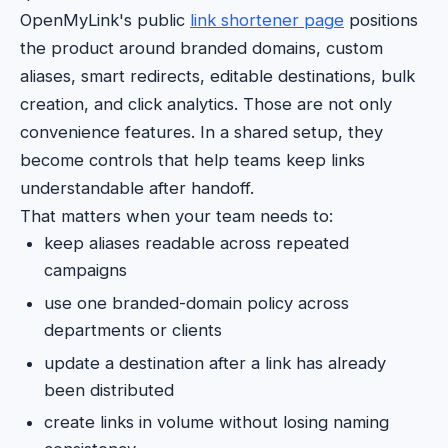
OpenMyLink's public
link shortener page
positions
the product around branded domains, custom
aliases, smart redirects, editable destinations, bulk
creation, and click analytics. Those are not only
convenience features. In a shared setup, they
become controls that help teams keep links
understandable after handoff.
That matters when your team needs to:
keep aliases readable across repeated
campaigns
use one branded-domain policy across
departments or clients
update a destination after a link has already
been distributed
create links in volume without losing naming