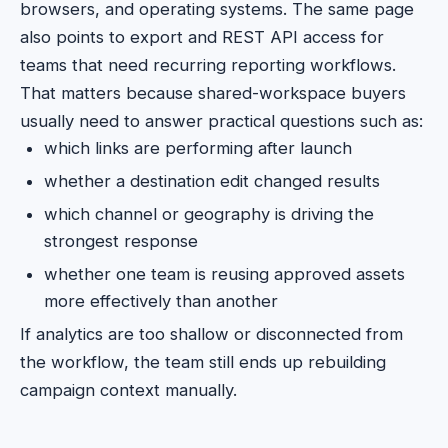
browsers, and operating systems. The same page
also points to export and REST API access for
teams that need recurring reporting workflows.
That matters because shared-workspace buyers
usually need to answer practical questions such as:
which links are performing after launch
whether a destination edit changed results
which channel or geography is driving the
strongest response
whether one team is reusing approved assets
more effectively than another
If analytics are too shallow or disconnected from
the workflow, the team still ends up rebuilding
campaign context manually.