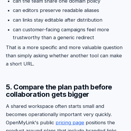
can the team share one domain policy
can editors preserve readable aliases
can links stay editable after distribution
can customer-facing campaigns feel more
trustworthy than a generic redirect
That is a more specific and more valuable question
than simply asking whether another tool can make
a short URL.
5. Compare the plan path before
collaboration gets bigger
A shared workspace often starts small and
becomes operationally important very quickly.
OpenMyLink's public
pricing page
positions the
product around plans that include branded links,