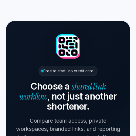
Free to start · no credit card
shared link
Choose a
workflow
, not just another
shortener.
Compare team access, private
workspaces, branded links, and reporting