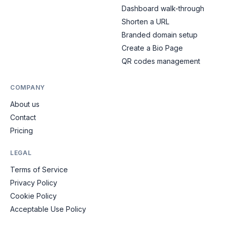
Dashboard walk-through
Shorten a URL
Branded domain setup
Create a Bio Page
QR codes management
COMPANY
About us
Contact
Pricing
LEGAL
Terms of Service
Privacy Policy
Cookie Policy
Acceptable Use Policy