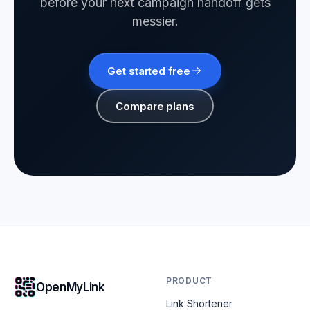
before your next campaign handoff gets
messier.
Get started free
Compare plans
PRODUCT
OpenMyLink
Link Shortener