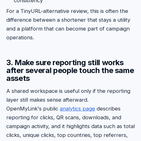
consistency
For a TinyURL-alternative review, this is often the
difference between a shortener that stays a utility
and a platform that can become part of campaign
operations.
3. Make sure reporting still works
after several people touch the same
assets
A shared workspace is useful only if the reporting
layer still makes sense afterward.
OpenMyLink's public
analytics page
describes
reporting for clicks, QR scans, downloads, and
campaign activity, and it highlights data such as total
clicks, unique clicks, top countries, top referrers,