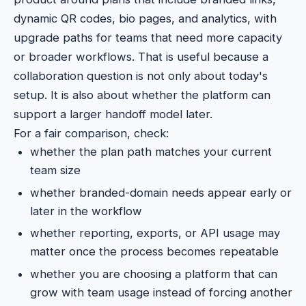
dynamic QR codes, bio pages, and analytics, with
upgrade paths for teams that need more capacity
or broader workflows. That is useful because a
collaboration question is not only about today's
setup. It is also about whether the platform can
support a larger handoff model later.
For a fair comparison, check:
whether the plan path matches your current
team size
whether branded-domain needs appear early or
later in the workflow
whether reporting, exports, or API usage may
matter once the process becomes repeatable
whether you are choosing a platform that can
grow with team usage instead of forcing another