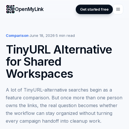
OpenMyLink
Get started free
Comparison
·
June 18, 2026
·
5 min read
TinyURL Alternative
for Shared
Workspaces
A lot of TinyURL-alternative searches begin as a
feature comparison. But once more than one person
owns the links, the real question becomes whether
the workflow can stay organized without turning
every campaign handoff into cleanup work.