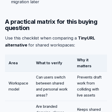
migration later
A practical matrix for this buying
question
Use this checklist when comparing a
TinyURL
alternative
for shared workspaces:
Why it
Area
What to verify
matters
Can users switch
Prevents draft
Workspace
between shared
work from
model
and personal work
colliding with
areas?
live assets
Are branded
Keeps shared