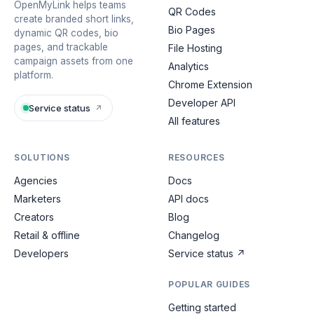
OpenMyLink helps teams
QR Codes
create branded short links,
Bio Pages
dynamic QR codes, bio
pages, and trackable
File Hosting
campaign assets from one
Analytics
platform.
Chrome Extension
Developer API
Service status
↗
All features
SOLUTIONS
RESOURCES
Agencies
Docs
Marketers
API docs
Creators
Blog
Retail & offline
Changelog
Developers
Service status
↗
POPULAR GUIDES
Getting started