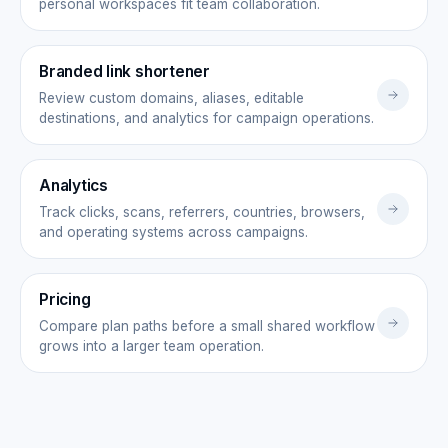
personal workspaces fit team collaboration.
Branded link shortener
Review custom domains, aliases, editable
destinations, and analytics for campaign operations.
Analytics
Track clicks, scans, referrers, countries, browsers,
and operating systems across campaigns.
Pricing
Compare plan paths before a small shared workflow
grows into a larger team operation.