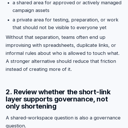
a shared area for approved or actively managed
campaign assets
a private area for testing, preparation, or work
that should not be visible to everyone yet
Without that separation, teams often end up
improvising with spreadsheets, duplicate links, or
informal rules about who is allowed to touch what.
A stronger alternative should reduce that friction
instead of creating more of it.
2. Review whether the short-link
layer supports governance, not
only shortening
A shared-workspace question is also a governance
question.