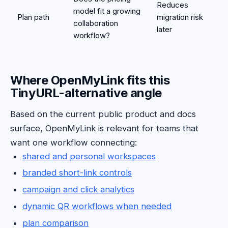
Reduces
model fit a growing
Plan path
migration risk
collaboration
later
workflow?
Where OpenMyLink fits this
TinyURL-alternative angle
Based on the current public product and docs
surface, OpenMyLink is relevant for teams that
want one workflow connecting:
shared and personal workspaces
branded short-link controls
campaign and click analytics
dynamic QR workflows when needed
plan comparison