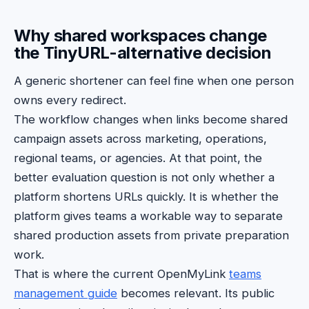
Why shared workspaces change
the TinyURL-alternative decision
A generic shortener can feel fine when one person
owns every redirect.
The workflow changes when links become shared
campaign assets across marketing, operations,
regional teams, or agencies. At that point, the
better evaluation question is not only whether a
platform shortens URLs quickly. It is whether the
platform gives teams a workable way to separate
shared production assets from private preparation
work.
That is where the current OpenMyLink
teams
management guide
becomes relevant. Its public