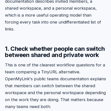
documentation describes invited members, a
shared workspace, and a personal workspace,
which is a more useful operating model than
forcing every task into one undifferentiated list of
links.
1. Check whether people can switch
between shared and private work
This is one of the clearest workflow questions for a
team comparing a TinyURL alternative.
OpenMyLink's public teams documentation explains
that members can switch between the shared
workspace and the personal workspace depending
on the work they are doing. That matters because
many teams need both: