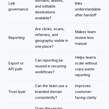
domains, aliases,
Link
links
and editable
governance
understandable
destinations
after handoff
available?
Are clicks, scans,
Makes team
referrers, and
Reporting
review less
geography visible in
manual
one place?
Helps teams
Can reporting be
Export or
scale without
reused in recurring
API path
copy-paste
workflows?
reporting
Can the team use a
Improves
Trust layer
branded domain
customer-
consistently?
facing clarity
Does the pricing