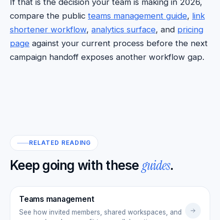
If that is the decision your team is making in 2026,
compare the public
teams management guide
,
link
shortener workflow
,
analytics surface
, and
pricing
page
against your current process before the next
campaign handoff exposes another workflow gap.
RELATED READING
guides
Keep going with these
.
Teams management
See how invited members, shared workspaces, and