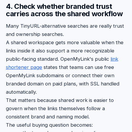
4. Check whether branded trust
carries across the shared workflow
Many TinyURL-alternative searches are really trust
and ownership searches.
A shared workspace gets more valuable when the
links inside it also support a more recognizable
public-facing standard. OpenMyLink's public
link
shortener page
states that teams can use free
OpenMyLink subdomains or connect their own
branded domain on paid plans, with SSL handled
automatically.
That matters because shared work is easier to
govern when the links themselves follow a
consistent brand and naming model.
The useful buying question becomes: