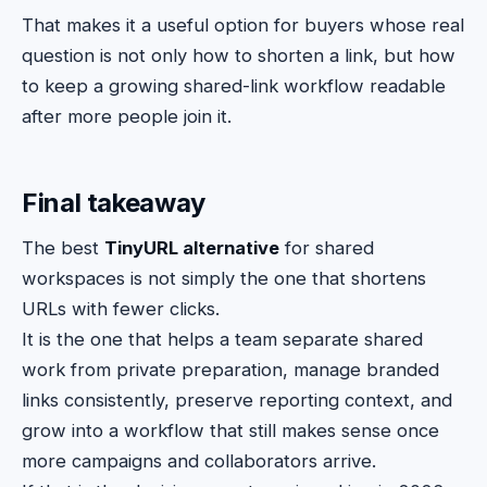
That makes it a useful option for buyers whose real
question is not only how to shorten a link, but how
to keep a growing shared-link workflow readable
after more people join it.
Final takeaway
The best
TinyURL alternative
for shared
workspaces is not simply the one that shortens
URLs with fewer clicks.
It is the one that helps a team separate shared
work from private preparation, manage branded
links consistently, preserve reporting context, and
grow into a workflow that still makes sense once
more campaigns and collaborators arrive.