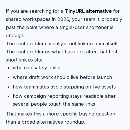
If you are searching for a
TinyURL alternative
for
shared workspaces in 2026, your team is probably
past the point where a single-user shortener is
enough.
The real problem usually is not link creation itself.
The real problem is what happens after that first
short link exists:
who can safely edit it
where draft work should live before launch
how teammates avoid stepping on live assets
how campaign reporting stays readable after
several people touch the same links
That makes this a more specific buying question
than a broad alternatives roundup.