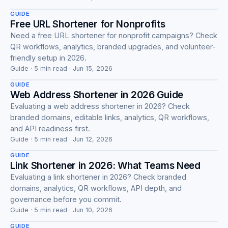
GUIDE
Free URL Shortener for Nonprofits
Need a free URL shortener for nonprofit campaigns? Check
QR workflows, analytics, branded upgrades, and volunteer-
Guide
friendly setup in 2026.
Guide · 5 min read · Jun 15, 2026
GUIDE
Web Address Shortener in 2026 Guide
Evaluating a web address shortener in 2026? Check
branded domains, editable links, analytics, QR workflows,
Guide
and API readiness first.
Guide · 5 min read · Jun 12, 2026
GUIDE
Link Shortener in 2026: What Teams Need
Evaluating a link shortener in 2026? Check branded
domains, analytics, QR workflows, API depth, and
Guide
governance before you commit.
Guide · 5 min read · Jun 10, 2026
GUIDE