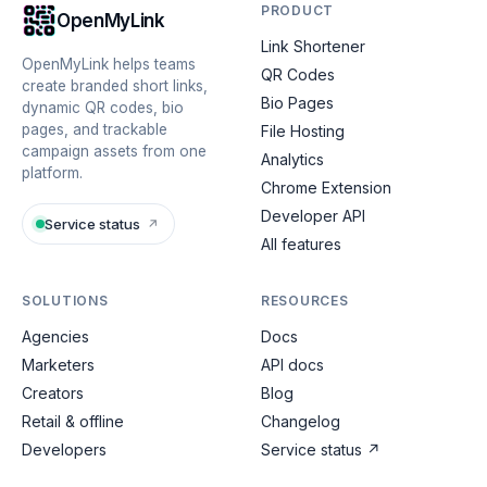
PRODUCT
OpenMyLink
Link Shortener
OpenMyLink helps teams
QR Codes
create branded short links,
Bio Pages
dynamic QR codes, bio
pages, and trackable
File Hosting
campaign assets from one
Analytics
platform.
Chrome Extension
Developer API
Service status
↗
All features
SOLUTIONS
RESOURCES
Agencies
Docs
Marketers
API docs
Creators
Blog
Retail & offline
Changelog
Developers
Service status
↗