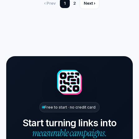
‹ Prev
1
2
Next ›
Free to start · no credit card
Start turning links into
measurable campaigns.