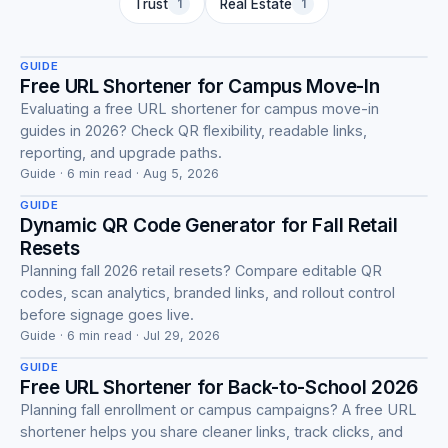
Guide
Trust
1
Real Estate
1
GUIDE
Free URL Shortener for Campus Move-In
Evaluating a free URL shortener for campus move-in
guides in 2026? Check QR flexibility, readable links,
Guide
reporting, and upgrade paths.
Guide · 6 min read · Aug 5, 2026
GUIDE
Dynamic QR Code Generator for Fall Retail
Resets
Planning fall 2026 retail resets? Compare editable QR
codes, scan analytics, branded links, and rollout control
Guide
before signage goes live.
Guide · 6 min read · Jul 29, 2026
GUIDE
Free URL Shortener for Back-to-School 2026
Planning fall enrollment or campus campaigns? A free URL
shortener helps you share cleaner links, track clicks, and