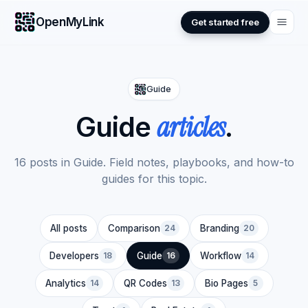
OpenMyLink
Get started free
Guide
articles
Guide
.
16 posts in Guide. Field notes, playbooks, and how-to
guides for this topic.
All posts
Comparison
24
Branding
20
Developers
18
Guide
16
Workflow
14
Analytics
14
QR Codes
13
Bio Pages
5