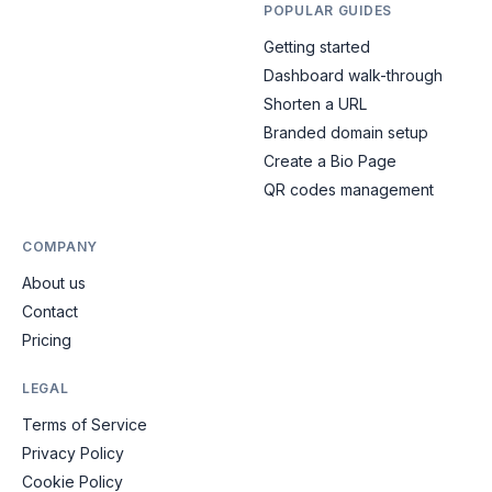
POPULAR GUIDES
Getting started
Dashboard walk-through
Shorten a URL
Branded domain setup
Create a Bio Page
QR codes management
COMPANY
About us
Contact
Pricing
LEGAL
Terms of Service
Privacy Policy
Cookie Policy