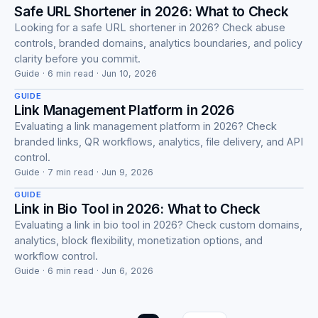
Safe URL Shortener in 2026: What to Check
Looking for a safe URL shortener in 2026? Check abuse
controls, branded domains, analytics boundaries, and policy
Guide
clarity before you commit.
Guide · 6 min read · Jun 10, 2026
GUIDE
Link Management Platform in 2026
Evaluating a link management platform in 2026? Check
branded links, QR workflows, analytics, file delivery, and API
Guide
control.
Guide · 7 min read · Jun 9, 2026
GUIDE
Link in Bio Tool in 2026: What to Check
Evaluating a link in bio tool in 2026? Check custom domains,
analytics, block flexibility, monetization options, and
workflow control.
Guide · 6 min read · Jun 6, 2026