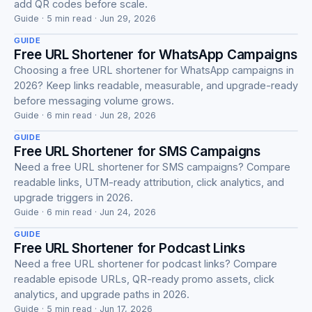
Guide
add QR codes before scale.
Guide · 5 min read · Jun 29, 2026
GUIDE
Free URL Shortener for WhatsApp Campaigns
Choosing a free URL shortener for WhatsApp campaigns in
2026? Keep links readable, measurable, and upgrade-ready
Guide
before messaging volume grows.
Guide · 6 min read · Jun 28, 2026
GUIDE
Free URL Shortener for SMS Campaigns
Need a free URL shortener for SMS campaigns? Compare
readable links, UTM-ready attribution, click analytics, and
Guide
upgrade triggers in 2026.
Guide · 6 min read · Jun 24, 2026
GUIDE
Free URL Shortener for Podcast Links
Need a free URL shortener for podcast links? Compare
readable episode URLs, QR-ready promo assets, click
Guide
analytics, and upgrade paths in 2026.
Guide · 5 min read · Jun 17, 2026