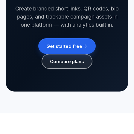
Create branded short links, QR codes, bio
pages, and trackable campaign assets in
one platform — with analytics built in.
Get started free
Compare plans