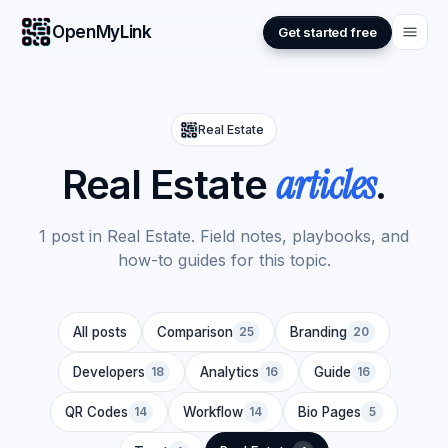
OpenMyLink
Get started free
Real Estate
articles
Real Estate
.
1 post in Real Estate. Field notes, playbooks, and
how-to guides for this topic.
All posts
Comparison
25
Branding
20
Developers
18
Analytics
16
Guide
16
QR Codes
14
Workflow
14
Bio Pages
5