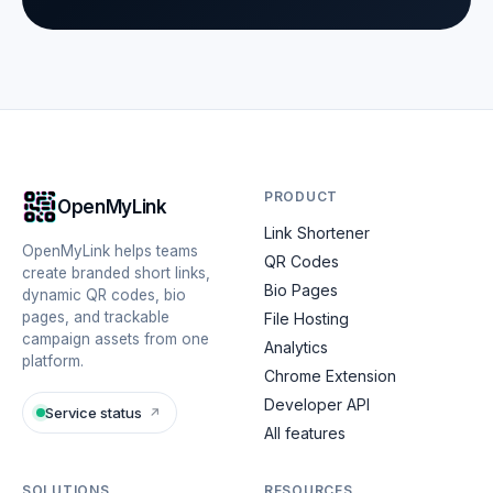
PRODUCT
OpenMyLink
Link Shortener
OpenMyLink helps teams
QR Codes
create branded short links,
Bio Pages
dynamic QR codes, bio
pages, and trackable
File Hosting
campaign assets from one
Analytics
platform.
Chrome Extension
Developer API
Service status
↗
All features
SOLUTIONS
RESOURCES