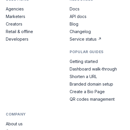
Agencies
Docs
Marketers
API docs
Creators
Blog
Retail & offline
Changelog
Developers
Service status
↗
POPULAR GUIDES
Getting started
Dashboard walk-through
Shorten a URL
Branded domain setup
Create a Bio Page
QR codes management
COMPANY
About us