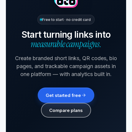
Free to start · no credit card
Start turning links into
measurable campaigns.
Create branded short links, QR codes, bio
pages, and trackable campaign assets in
one platform — with analytics built in.
Get started free
Compare plans