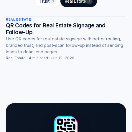
Real Estate
Trust
1
Real Estate
1
REAL ESTATE
QR Codes for Real Estate Signage and
Follow-Up
Use QR codes for real estate signage with better routing,
branded trust, and post-scan follow-up instead of sending
leads to dead-end pages.
Real Estate · 4 min read · Jun 12, 2026