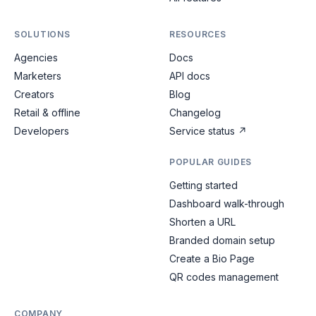
SOLUTIONS
RESOURCES
Agencies
Docs
Marketers
API docs
Creators
Blog
Retail & offline
Changelog
Developers
Service status
↗
POPULAR GUIDES
Getting started
Dashboard walk-through
Shorten a URL
Branded domain setup
Create a Bio Page
QR codes management
COMPANY