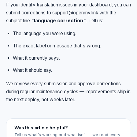
If you identify translation issues in your dashboard, you can
submit corrections to
support@openmy.link
with the
subject line
"language correction"
. Tell us:
The language you were using.
The exact label or message that's wrong.
What it currently says.
What it should say.
We review every submission and approve corrections
during regular maintenance cycles — improvements ship in
the next deploy, not weeks later.
Was this article helpful?
Tell us what's working and what isn't — we read every