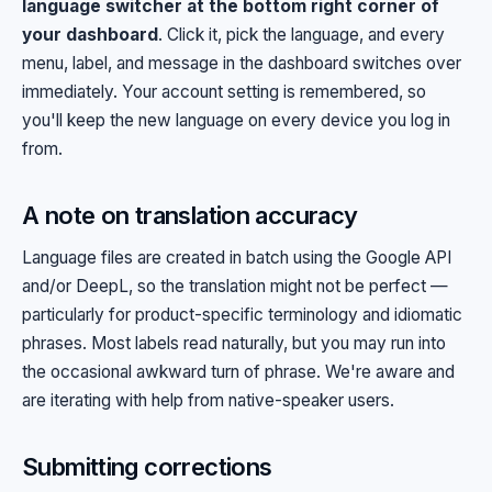
language switcher at the bottom right corner of
your dashboard
. Click it, pick the language, and every
menu, label, and message in the dashboard switches over
immediately. Your account setting is remembered, so
you'll keep the new language on every device you log in
from.
A note on translation accuracy
Language files are created in batch using the Google API
and/or DeepL, so the translation might not be perfect —
particularly for product-specific terminology and idiomatic
phrases. Most labels read naturally, but you may run into
the occasional awkward turn of phrase. We're aware and
are iterating with help from native-speaker users.
Submitting corrections