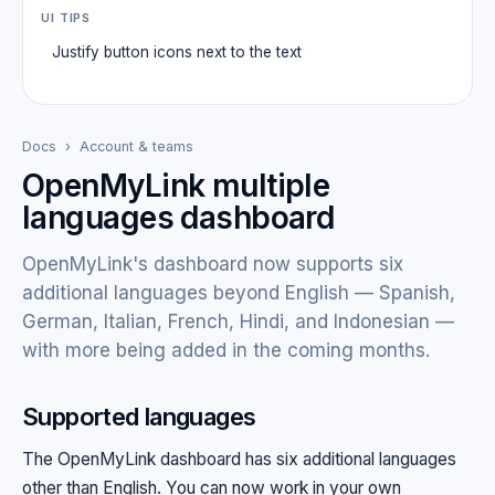
UI TIPS
Justify button icons next to the text
Docs
›
Account & teams
OpenMyLink multiple
languages dashboard
OpenMyLink's dashboard now supports six
additional languages beyond English — Spanish,
German, Italian, French, Hindi, and Indonesian —
with more being added in the coming months.
Supported languages
The OpenMyLink dashboard has six additional languages
other than English. You can now work in your own