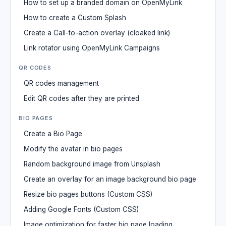
How to set up a branded domain on OpenMyLink
How to create a Custom Splash
Create a Call-to-action overlay (cloaked link)
Link rotator using OpenMyLink Campaigns
QR CODES
QR codes management
Edit QR codes after they are printed
BIO PAGES
Create a Bio Page
Modify the avatar in bio pages
Random background image from Unsplash
Create an overlay for an image background bio page
Resize bio pages buttons (Custom CSS)
Adding Google Fonts (Custom CSS)
Image optimization for faster bio page loading