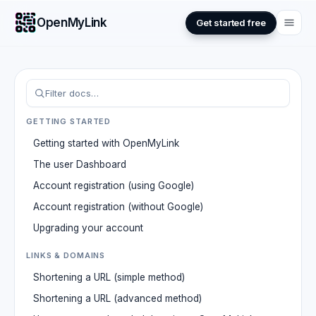
OpenMyLink
Get started free
GETTING STARTED
Getting started with OpenMyLink
The user Dashboard
Account registration (using Google)
Account registration (without Google)
Upgrading your account
LINKS & DOMAINS
Shortening a URL (simple method)
Shortening a URL (advanced method)