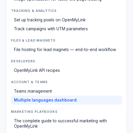
TRACKING & ANALYTICS
Set up tracking pixels on OpenMyLink
Track campaigns with UTM parameters
FILES & LEAD MAGNETS
File hosting for lead magnets — end-to-end workflow
DEVELOPERS
OpenMyLink API recipes
ACCOUNT & TEAMS
Teams management
Multiple languages dashboard
MARKETING PLAYBOOKS
The complete guide to successful marketing with
OpenMyLink