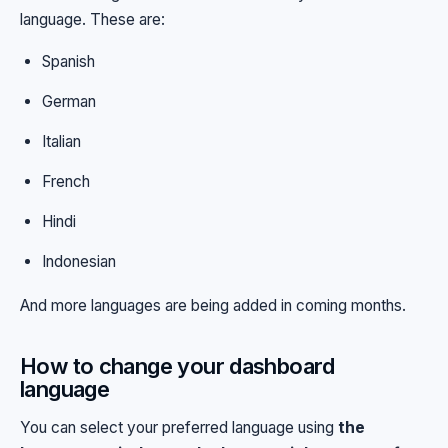
language. These are:
Spanish
German
Italian
French
Hindi
Indonesian
And more languages are being added in coming months.
How to change your dashboard
language
You can select your preferred language using
the