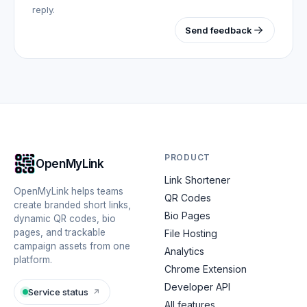
reply.
Send feedback
PRODUCT
OpenMyLink
Link Shortener
OpenMyLink helps teams
QR Codes
create branded short links,
Bio Pages
dynamic QR codes, bio
pages, and trackable
File Hosting
campaign assets from one
Analytics
platform.
Chrome Extension
Developer API
Service status
↗
All features